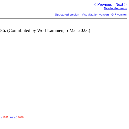
< Previous
Next >
Nearby theorems
Structured version
Visualization version
GIF version
. 86. (Contributed by Wolf Lammen, 5-Mar-2023.)
6
ax-7
1997
2038