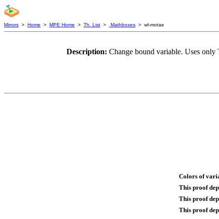
Mirrors
>
Home
>
MPE Home
>
Th. List
>
Mathboxes
> wl-motae
Description:
Change bound variable. Uses only 
Colors of vari
This proof de
This proof de
This proof dep