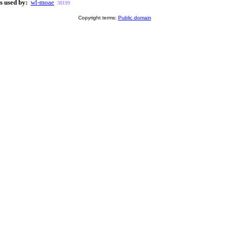
s used by:
wl-moae
38199
Copyright terms:
Public domain