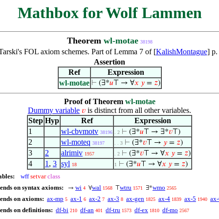
Mathbox for Wolf Lammen
Theorem
wl-motae
38198
Tarski's FOL axiom schemes. Part of Lemma 7 of [
KalishMontague
] p
Assertion
Ref
Expression
wl-motae
⊢
(∃*
𝑢
⊤ → ∀
𝑥
𝑦
=
𝑧
)
Proof of Theorem
wl-motae
Dummy variable
is distinct from all other variables.
𝑣
Step
Hyp
Ref
Expression
1
wl-cbvmotv
⊢
(∃*
𝑢
⊤ → ∃*
𝑣
⊤)
38196
. 2
2
wl-moteq
⊢
(∃*
𝑣
⊤ →
𝑦
=
𝑧
)
38197
. . 3
3
2
alrimiv
⊢
(∃*
𝑣
⊤ → ∀
𝑥
𝑦
=
𝑧
)
1957
. 2
4
1
,
3
syl
⊢
(∃*
𝑢
⊤ → ∀
𝑥
𝑦
=
𝑧
)
18
1
ables:
wff
setvar
class
pends on syntax axioms:
wi
wal
wtru
wmo
→
∀
⊤
∃*
4
1568
1571
2565
pends on axioms:
ax-mp
ax-1
ax-2
ax-3
ax-gen
ax-4
ax-5
ax-
5
6
7
8
1825
1839
1940
ends on definitions:
df-bi
df-an
df-tru
df-ex
df-mo
210
401
1573
1810
2567