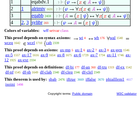
1
eqabdv.1
. . 3
2
1
alrimiv
1631
. 2
3
eqabb
2459
. 2
4
2
,
3
sylibr
203
1
Colors of variables:
wff
setvar
class
This proof depends on syntax axioms:
wi
wb
wal
4
176
1540
wceq
wcel
cab
1642
1710
2339
This proof depends on axioms:
ax-mp
ax-1
ax-2
ax-3
ax-gen
5
6
7
8
1546
ax-5
ax-17
ax-9
ax-8
ax-6
ax-7
ax-11
ax-
1557
1616
1654
1675
1729
1734
1746
12
ax-ext
1925
2334
This proof depends on definitions:
df-bi
df-an
df-tru
df-ex
177
360
1319
1542
df-nf
df-sb
df-clab
df-cleq
df-clel
1545
1649
2340
2346
2349
This theorem is used by:
sbab
iftrue
iffalse
phialllem1
2476
3669
3670
4617
isoini
5498
Copyright terms:
Public domain
W3C validator