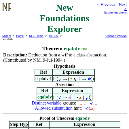
New
< Previous
Next
>
Nearby theorems
Foundations
Explorer
Mirrors
>
Home
>
NFE Home
>
Th. List
>
Unicode version
eqabdv
Theorem
eqabdv
2469
Description:
Deduction from a wff to a class abstraction.
(Contributed by NM, 9-Jul-1994.)
Hypothesis
Ref
Expression
eqabdv.1
Assertion
Ref
Expression
eqabdv
Distinct variable
groups:
,
,
Allowed substitution
hint:
(
)
Proof of Theorem
eqabdv
Step
Hyp
Ref
Expression