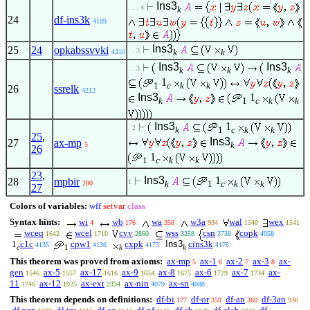
Ins3
. . . 4
k
24
df-ins3k
4189
Ins3
25
24
opkabssvvki
. . 3
k
k
4210
Ins3
Ins3
. . 3
k
k
k
1
1
c
k
k
26
ssrelk
4212
Ins3
1
k
1
c
k
k
Ins3
1
. 2
k
1
c
k
k
25
,
Ins3
27
ax-mp
k
5
26
1
1
c
k
k
23
,
Ins3
1
28
mpbir
1
k
1
c
k
k
200
27
Colors of variables:
wff
setvar
class
Syntax hints:
wi
wb
wa
w3a
wal
wex
4
176
358
934
1540
1541
wceq
wcel
cvv
wss
csn
copk
1642
1710
2860
3258
3738
4058
1
c1c
cpw1
cxpk
Ins3
cins3k
4135
4136
4175
4178
c
1
k
k
This theorem was proved from axioms:
ax-mp
ax-1
ax-2
ax-3
ax-
5
6
7
8
gen
ax-5
ax-17
ax-9
ax-8
ax-6
ax-7
ax-
1546
1557
1616
1654
1675
1729
1734
11
ax-12
ax-ext
ax-nin
ax-sn
1746
1925
2334
4079
4088
This theorem depends on definitions:
df-bi
df-or
df-an
df-3an
177
359
360
936