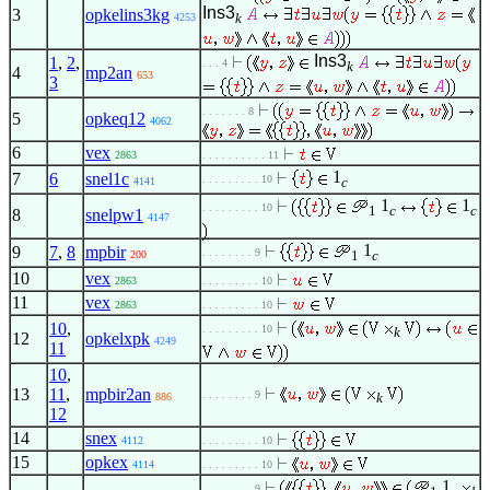
Ins3
3
opkelins3kg
k
4253
Ins3
1
,
2
,
. . . 4
k
4
mp2an
653
3
. . . . . . . 8
5
opkeq12
4062
6
vex
2863
. . . . . . . . . . 11
1
7
6
snel1c
. . . . . . . . . 10
c
4141
1
1
. . . . . . . . . 10
1
c
c
8
snelpw1
4147
1
9
7
,
8
mpbir
. . . . . . . . 9
1
c
200
10
vex
2863
. . . . . . . . . 10
11
vex
2863
. . . . . . . . . 10
10
,
. . . . . . . . . 10
k
12
opkelxpk
4249
11
10
,
13
11
,
mpbir2an
. . . . . . . . 9
k
886
12
14
snex
4112
. . . . . . . . . 10
15
opkex
4114
. . . . . . . . . 10
1
. . . . . . . . 9