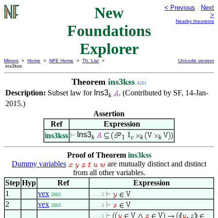
New
< Previous
Next
>
Nearby theorems
Foundations
Explorer
Mirrors
>
Home
>
NFE Home
>
Th. List
>
Unicode version
ins3kss
Theorem
ins3kss
4281
Description:
Subset law for
Ins3
. (Contributed by SF, 14-Jan-
k
2015.)
Assertion
Ref
Expression
Ins3
1
ins3kss
k
1
c
k
k
Proof of Theorem
ins3kss
Dummy variables
are mutually distinct and distinct
from all other variables.
Step
Hyp
Ref
Expression
1
vex
2863
. . . . 5
2
vex
2863
. . . . 5
. . . . 5