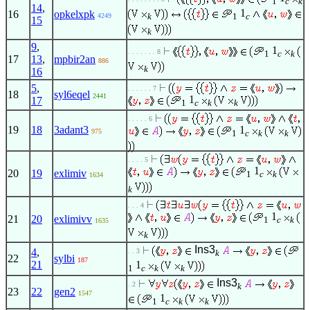
1
c
k
14
,
1
16
opkelxpk
k
1
c
4249
15
k
9
,
1
. . . . . . . 8
1
c
k
17
13
,
mpbir2an
886
k
16
5
,
. . . . . . 7
18
syl6eqel
2441
1
17
1
c
k
k
. . . . . 6
19
18
3adant3
1
975
1
c
k
k
. . . . 5
1
20
19
exlimiv
1
c
k
1634
k
. . . 4
1
21
20
exlimivv
1
c
k
1635
k
Ins3
4
,
. . 3
k
22
sylbi
187
21
1
1
c
k
k
Ins3
. 2
k
23
22
gen2
1547
1
1
c
k
k