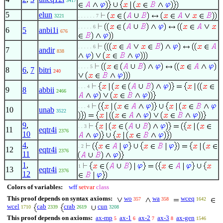
3417
5
elun
3221
. . . . . . 7
. . . . . 6
6
5
anbi1i
676
. . . . . 6
7
andir
838
. . . . 5
8
6
,
7
bitri
240
. . . 4
9
8
abbii
2466
. . . 4
10
unab
3522
9
,
. . 3
11
eqtr4i
2376
10
4
,
. 2
12
eqtr4i
2376
11
1
,
1
13
eqtr4i
2376
12
Colors of variables:
wff
setvar
class
This proof depends on syntax axioms:
wo
wa
wceq
357
358
1642
wcel
cab
crab
cun
1710
2339
2619
3208
This proof depends on axioms:
ax-mp
ax-1
ax-2
ax-3
ax-gen
5
6
7
8
1546