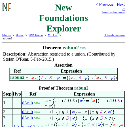
New
< Previous
Next
>
Nearby theorems
Foundations
Explorer
Mirrors
>
Home
>
NFE Home
>
Th. List
>
Unicode version
rabun2
Theorem
rabun2
3535
Description:
Abstraction restricted to a union. (Contributed by
Stefan O'Rear, 5-Feb-2015.)
Assertion
Ref
Expression
rabun2
Proof of Theorem
rabun2
Step
Hyp
Ref
Expression
. 2
1
df-rab
2624
2
df-rab
2624
. . . 4
3
df-rab
2624
. . . 4
. . 3
4
2
,
3
uneq12i