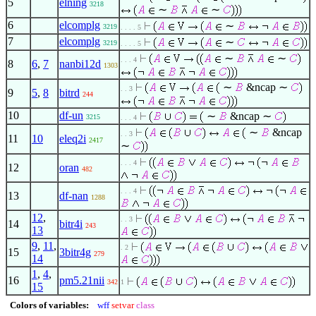
5
elning
3218
∼
∼
6
elcomplg
∼
3219
. . . . 5
7
elcomplg
∼
3219
. . . . 5
∼
∼
. . . 4
8
6
,
7
nanbi12d
1303
∼
&ncap ∼
. . 3
9
5
,
8
bitrd
244
10
df-un
∼
&ncap ∼
3215
. . . 4
∼
&ncap
. . 3
11
10
eleq2i
2417
∼
. . . 4
12
oran
482
. . . 4
13
df-nan
1288
12
,
. . 3
14
bitr4i
243
13
9
,
11
,
. 2
15
3bitr4g
279
14
1
,
4
,
16
pm5.21nii
342
1
15
Colors of variables:
wff
setvar
class