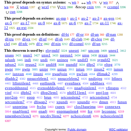
This proof depends on syntax axioms:
wn
wb
wo
3
176
357
wa
wnan
wcel
cvv
&ncap
cnin
∼
ccompl
358
1287
1710
2860
3205
3206
cun
3208
This proof depends on axioms:
ax-mp
ax-1
ax-2
ax-3
ax-gen
5
6
7
8
1546
ax-5
ax-17
ax-9
ax-8
ax-6
ax-7
ax-11
ax-
1557
1616
1654
1675
1729
1734
1746
12
ax-ext
1925
2334
This proof depends on definitions:
df-bi
df-or
df-an
df-nan
177
359
360
1288
df-tru
df-ex
df-nf
df-sb
df-clab
df-cleq
df-
1319
1542
1545
1649
2340
2346
clel
df-nfc
df-v
df-nin
df-compl
df-un
2349
2479
2862
3212
3213
3215
This theorem is used by:
elsymdif
uneqri
uncom
uneq1
3224
3407
3409
3412
unass
ssun1
unss1
ssequn1
unss
rexun
3421
3427
3433
3434
3438
3444
ralunb
indi
undi
unineq
undif3
symdif2
3445
3502
3503
3506
3516
3521
rabun2
reuun2
undif4
ssundif
dfpr2
eltpg
3535
3539
3608
3634
3750
3770
pwpr
pwtp
unipr
uniun
intun
iinun2
iunun
3884
3885
3906
3911
3959
4033
iunxun
iinuni
pwadjoin
pw1un
dfimak2
4047
4048
4050
4120
4164
4299
dfaddc2
nnsucelrlem1
nnsucelrlem2
nndisjeq
ltfinex
4382
4425
4426
4430
ltfintrilem1
eqtfinrelk
evenfinex
oddfinex
4465
4466
4487
4504
4505
evenoddnnnul
evenodddisjlem1
nnadjoinlem1
vfinspss
4515
4516
4520
4552
vinf
dfphi2
dfop2lem1
phi011lem1
proj1op
4556
4570
4574
4599
4601
proj2op
eqop
brun
setconslem2
setconslem3
4602
4612
4693
4733
4734
setconslem7
dfswap2
xpundi
xpundir
dmun
funun
4738
4742
4833
4834
4913
unpreima
fvclss
cupex
clos1baseima
connexex
5147
5409
5463
5817
5884
enadjlem1
enadj
enprmaplem4
fce
leconnnc
5914
6060
6061
6080
6189
6219
nmembers1lem3
nncdiv3lem2
nchoicelem6
nchoicelem18
6271
6277
6295
6307
Copyright terms:
Public domain
W3C validator