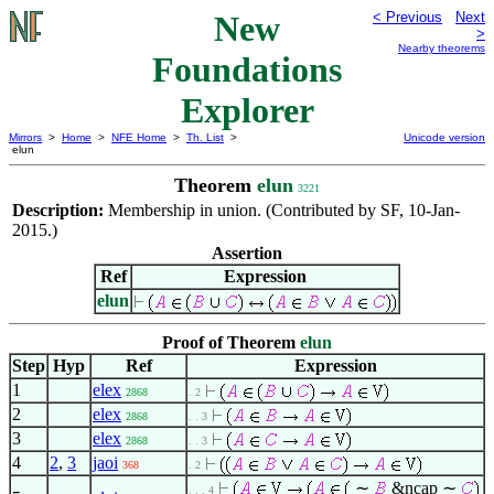
New
< Previous
Next
>
Nearby theorems
Foundations
Explorer
Mirrors
>
Home
>
NFE Home
>
Th. List
>
Unicode version
elun
Theorem
elun
3221
Description:
Membership in union. (Contributed by SF, 10-Jan-
2015.)
Assertion
Ref
Expression
elun
Proof of Theorem
elun
Step
Hyp
Ref
Expression
1
elex
2868
. 2
2
elex
2868
. . 3
3
elex
2868
. . 3
4
2
,
3
jaoi
368
. 2
∼
&ncap ∼
. . . 4