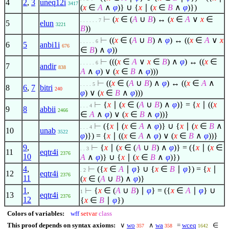
4
2
,
3
uneq12i
3417
(
x
∈
A
∧
φ
)} ∪ {
x
∣
(
x
∈
B
∧
φ
)})
⊢
(
x
∈
(
A
∪
B
) ↔ (
x
∈
A
∨
x
∈
. . . . . . 7
5
elun
3221
B
))
⊢
((
x
∈
(
A
∪
B
)
∧
φ
) ↔ ((
x
∈
A
∨
x
. . . . . 6
6
5
anbi1i
676
∈
B
)
∧
φ
))
⊢
(((
x
∈
A
∨
x
∈
B
)
∧
φ
) ↔ ((
x
∈
. . . . . 6
7
andir
838
A
∧
φ
)
∨
(
x
∈
B
∧
φ
)))
⊢
((
x
∈
(
A
∪
B
)
∧
φ
) ↔ ((
x
∈
A
∧
. . . . 5
8
6
,
7
bitri
240
φ
)
∨
(
x
∈
B
∧
φ
)))
⊢
{
x
∣
(
x
∈
(
A
∪
B
)
∧
φ
)} = {
x
∣
((
x
. . . 4
9
8
abbii
2466
∈
A
∧
φ
)
∨
(
x
∈
B
∧
φ
))}
⊢
({
x
∣
(
x
∈
A
∧
φ
)} ∪ {
x
∣
(
x
∈
B
∧
. . . 4
10
unab
3522
φ
)}) = {
x
∣
((
x
∈
A
∧
φ
)
∨
(
x
∈
B
∧
φ
))}
9
,
⊢
{
x
∣
(
x
∈
(
A
∪
B
)
∧
φ
)} = ({
x
∣
(
x
∈
. . 3
11
eqtr4i
2376
10
A
∧
φ
)} ∪ {
x
∣
(
x
∈
B
∧
φ
)})
4
,
⊢
({
x
∈
A
∣
φ
} ∪ {
x
∈
B
∣
φ
}) = {
x
∣
. 2
12
eqtr4i
2376
11
(
x
∈
(
A
∪
B
)
∧
φ
)}
1
,
⊢
{
x
∈
(
A
∪
B
)
∣
φ
} = ({
x
∈
A
∣
φ
} ∪
1
13
eqtr4i
2376
12
{
x
∈
B
∣
φ
})
Colors of variables:
wff
setvar
class
This proof depends on syntax axioms:
∨
wo
∧
wa
=
wceq
∈
357
358
1642