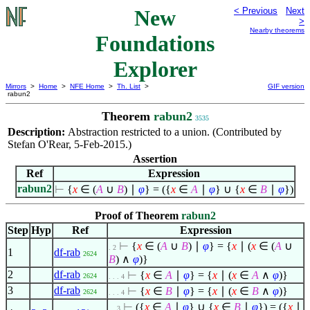
New
< Previous
Next
>
Nearby theorems
Foundations
Explorer
Mirrors
>
Home
>
NFE Home
>
Th. List
>
GIF version
rabun2
Theorem
rabun2
3535
Description:
Abstraction restricted to a union. (Contributed by
Stefan O'Rear, 5-Feb-2015.)
Assertion
Ref
Expression
rabun2
⊢
{
x
∈
(
A
∪
B
)
∣
φ
} = ({
x
∈
A
∣
φ
} ∪ {
x
∈
B
∣
φ
})
Proof of Theorem
rabun2
Step
Hyp
Ref
Expression
⊢
{
x
∈
(
A
∪
B
)
∣
φ
} = {
x
∣
(
x
∈
(
A
∪
. 2
1
df-rab
2624
B
)
∧
φ
)}
2
df-rab
⊢
{
x
∈
A
∣
φ
} = {
x
∣
(
x
∈
A
∧
φ
)}
2624
. . . 4
3
df-rab
⊢
{
x
∈
B
∣
φ
} = {
x
∣
(
x
∈
B
∧
φ
)}
2624
. . . 4
⊢
({
x
∈
A
∣
φ
} ∪ {
x
∈
B
∣
φ
}) = ({
x
∣
. . 3