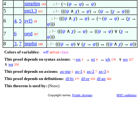
4
simplim
⊢
(¬ (
ψ
→
φ
) →
ψ
)
143
. . . 4
5
pm3.3
⊢
(((
ψ
∧
χ
) →
φ
) → (
ψ
→ (
χ
→
φ
)))
431
. . . 4
⊢
(((
ψ
∧
χ
) →
φ
) → (¬ (
ψ
→
φ
) → (
χ
→
. . 3
6
4
,
5
syl5
28
φ
)))
⊢
(((
ψ
∧
χ
) →
φ
) → ((
ψ
→
φ
)
∨
(
χ
→
. 2
7
6
orrd
367
φ
)))
8
3
,
7
impbii
⊢
(((
ψ
→
φ
)
∨
(
χ
→
φ
)) ↔ ((
ψ
∧
χ
) →
φ
))
180
1
Colors of variables:
wff
setvar
class
This proof depends on syntax axioms:
¬
wn
→
wi
↔
wb
∨
wo
3
4
176
357
∧
wa
358
This proof depends on axioms:
ax-mp
ax-1
ax-2
ax-3
5
6
7
8
This proof depends on definitions:
df-bi
df-or
df-an
177
359
360
This theorem is used by:
(None)
Copyright terms:
Public domain
W3C validator