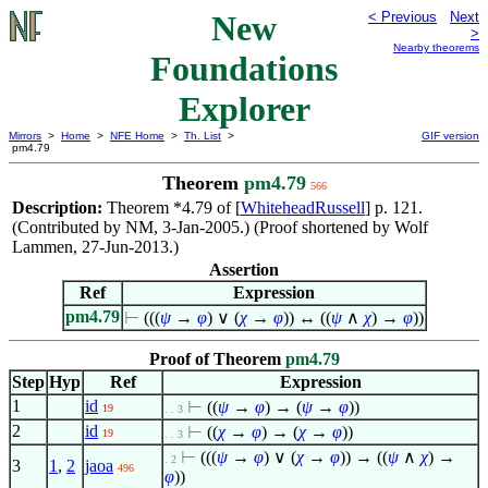
New
< Previous
Next
>
Nearby theorems
Foundations
Explorer
Mirrors
>
Home
>
NFE Home
>
Th. List
>
GIF version
pm4.79
Theorem
pm4.79
566
Description:
Theorem *4.79 of [
WhiteheadRussell
] p. 121.
(Contributed by NM, 3-Jan-2005.) (Proof shortened by Wolf
Lammen, 27-Jun-2013.)
Assertion
Ref
Expression
pm4.79
⊢
(((
ψ
→
φ
)
∨
(
χ
→
φ
)) ↔ ((
ψ
∧
χ
) →
φ
))
Proof of Theorem
pm4.79
Step
Hyp
Ref
Expression
1
id
⊢
((
ψ
→
φ
) → (
ψ
→
φ
))
19
. . 3
2
id
⊢
((
χ
→
φ
) → (
χ
→
φ
))
19
. . 3
⊢
(((
ψ
→
φ
)
∨
(
χ
→
φ
)) → ((
ψ
∧
χ
) →
. 2
3
1
,
2
jaoa
496
φ
))