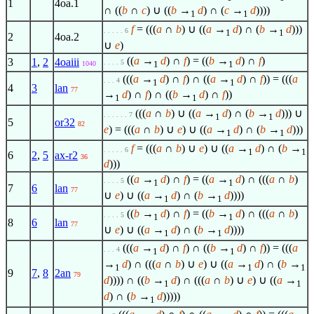
1
4oa.1
∩ ((
b
∩
c
) ∪ ((
b
→
d
) ∩ (
c
→
d
))))
1
1
f
= (((
a
∩
b
) ∪ ((
a
→
d
) ∩ (
b
→
d
)))
. . . . . 6
1
1
2
4oa.2
∪
e
)
((
a
→
d
) ∩
f
) = ((
b
→
d
) ∩
f
)
3
1
,
2
4oaiii
. . . . 5
1
1
1040
(((
a
→
d
) ∩
f
) ∩ ((
a
→
d
) ∩
f
)) = (((
a
. . . 4
1
1
4
3
lan
77
→
d
) ∩
f
) ∩ ((
b
→
d
) ∩
f
))
1
1
(((
a
∩
b
) ∪ ((
a
→
d
) ∩ (
b
→
d
))) ∪
. . . . . . 7
1
1
5
or32
82
e
) = (((
a
∩
b
) ∪
e
) ∪ ((
a
→
d
) ∩ (
b
→
d
)))
1
1
f
= (((
a
∩
b
) ∪
e
) ∪ ((
a
→
d
) ∩ (
b
→
. . . . . 6
1
1
6
2
,
5
ax-r2
36
d
)))
((
a
→
d
) ∩
f
) = ((
a
→
d
) ∩ (((
a
∩
b
)
. . . . 5
1
1
7
6
lan
77
∪
e
) ∪ ((
a
→
d
) ∩ (
b
→
d
))))
1
1
((
b
→
d
) ∩
f
) = ((
b
→
d
) ∩ (((
a
∩
b
)
. . . . 5
1
1
8
6
lan
77
∪
e
) ∪ ((
a
→
d
) ∩ (
b
→
d
))))
1
1
(((
a
→
d
) ∩
f
) ∩ ((
b
→
d
) ∩
f
)) = (((
a
. . . 4
1
1
→
d
) ∩ (((
a
∩
b
) ∪
e
) ∪ ((
a
→
d
) ∩ (
b
→
1
1
1
9
7
,
8
2an
79
d
)))) ∩ ((
b
→
d
) ∩ (((
a
∩
b
) ∪
e
) ∪ ((
a
→
1
1
d
) ∩ (
b
→
d
)))))
1