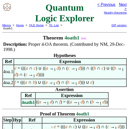
Quantum
< Previous
Next
>
Nearby theorems
Logic Explorer
Mirrors
>
Home
>
QLE Home
>
Th. List
>
GIF version
4oath1
Theorem
4oath1
1041
Description:
Proper 4-OA theorem. (Contributed by NM, 29-Dec-
1998.)
Hypotheses
Ref
Expression
e
= (((
a
∩
c
) ∪ ((
a
→
d
) ∩ (
c
→
d
))) ∩ ((
b
∩
c
) ∪ ((
b
→
1
1
1
4oa.1
d
) ∩ (
c
→
d
))))
1
f
= (((
a
∩
b
) ∪ ((
a
→
d
) ∩ (
b
→
d
))) ∪
e
)
4oa.2
1
1
Assertion
Ref
Expression
((
a
→
d
) ∩
f
) = ((
a
→
d
) ∩ (
b
→
d
))
4oath1
1
1
1
Proof of Theorem
4oath1
Step
Hyp
Ref
Expression
e
= (((
a
∩
c
) ∪ ((
a
→
d
) ∩ (
c
→
d
)))
. . . . . 6
1
1