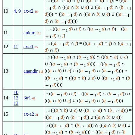
(((
a
→
d
) ∩
f
) ∩ ((
a
→
d
) ∩
f
)) = (((
a
. . 3
1
1
→
d
) ∩ (((
a
∩
b
) ∪
e
) ∪ ((
a
→
d
) ∩ (
b
→
1
1
1
10
4
,
9
ax-r2
36
d
)))) ∩ ((
b
→
d
) ∩ (((
a
∩
b
) ∪
e
) ∪ ((
a
→
1
1
d
) ∩ (
b
→
d
)))))
1
(((
a
→
d
) ∩
f
) ∩ ((
a
→
d
) ∩
f
)) = ((
a
. . . 4
1
1
11
anidm
111
→
d
) ∩
f
)
1
((
a
→
d
) ∩
f
) = (((
a
→
d
) ∩
f
) ∩ ((
a
→
. . 3
1
1
1
12
11
ax-r1
35
d
) ∩
f
))
(((
a
→
d
) ∩ (
b
→
d
)) ∩ (((
a
∩
b
) ∪
e
)
. . 3
1
1
∪ ((
a
→
d
) ∩ (
b
→
d
)))) = (((
a
→
d
) ∩
1
1
1
(((
a
∩
b
) ∪
e
) ∪ ((
a
→
d
) ∩ (
b
→
d
)))) ∩
13
anandir
115
1
1
((
b
→
d
) ∩ (((
a
∩
b
) ∪
e
) ∪ ((
a
→
d
) ∩ (
b
1
1
→
d
)))))
1
10
,
((
a
→
d
) ∩
f
) = (((
a
→
d
) ∩ (
b
→
d
)) ∩
. 2
1
1
1
14
12
,
3tr1
63
(((
a
∩
b
) ∪
e
) ∪ ((
a
→
d
) ∩ (
b
→
d
))))
1
1
13
(((
a
∩
b
) ∪
e
) ∪ ((
a
→
d
) ∩ (
b
→
d
))) =
. . 3
1
1
15
ax-a2
31
(((
a
→
d
) ∩ (
b
→
d
)) ∪ ((
a
∩
b
) ∪
e
))
1
1
(((
a
→
d
) ∩ (
b
→
d
)) ∩ (((
a
∩
b
) ∪
e
) ∪
. 2
1
1
((
a
→
d
) ∩ (
b
→
d
)))) = (((
a
→
d
) ∩ (
b
1
1
1