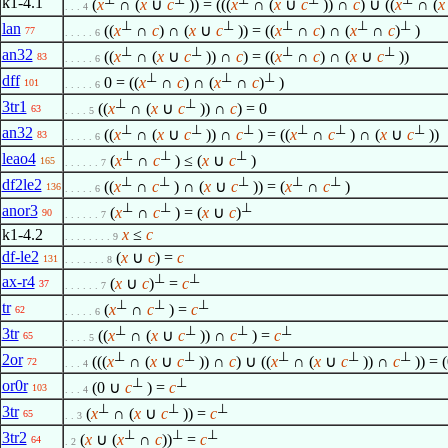
k1-4.1
(
x
∩ (
x
∪
c
)) = (((
x
∩ (
x
∪
c
)) ∩
c
) ∪ ((
x
∩ (
x
. . . 4
⊥
⊥
⊥
⊥
⊥
lan
((
x
∩
c
) ∩ (
x
∪
c
)) = ((
x
∩
c
) ∩ (
x
∩
c
)
)
77
. . . . . 6
⊥
⊥
⊥
⊥
an32
((
x
∩ (
x
∪
c
)) ∩
c
) = ((
x
∩
c
) ∩ (
x
∪
c
))
83
. . . . . 6
⊥
⊥
⊥
dff
0 = ((
x
∩
c
) ∩ (
x
∩
c
)
)
101
. . . . . 6
⊥
⊥
3tr1
((
x
∩ (
x
∪
c
)) ∩
c
) = 0
63
. . . . 5
⊥
⊥
⊥
⊥
⊥
⊥
an32
((
x
∩ (
x
∪
c
)) ∩
c
) = ((
x
∩
c
) ∩ (
x
∪
c
))
83
. . . . . 6
⊥
⊥
⊥
leao4
(
x
∩
c
) ≤ (
x
∪
c
)
165
. . . . . . 7
⊥
⊥
⊥
⊥
⊥
df2le2
((
x
∩
c
) ∩ (
x
∪
c
)) = (
x
∩
c
)
136
. . . . . 6
⊥
⊥
⊥
anor3
(
x
∩
c
) = (
x
∪
c
)
90
. . . . . . 7
k1-4.2
x
≤
c
. . . . . . . . 9
df-le2
(
x
∪
c
) =
c
131
. . . . . . . 8
⊥
⊥
ax-r4
(
x
∪
c
)
=
c
37
. . . . . . 7
⊥
⊥
⊥
tr
(
x
∩
c
) =
c
62
. . . . . 6
⊥
⊥
⊥
⊥
3tr
((
x
∩ (
x
∪
c
)) ∩
c
) =
c
65
. . . . 5
⊥
⊥
⊥
⊥
⊥
2or
(((
x
∩ (
x
∪
c
)) ∩
c
) ∪ ((
x
∩ (
x
∪
c
)) ∩
c
)) = 
72
. . . 4
⊥
⊥
or0r
(0 ∪
c
) =
c
103
. . . 4
⊥
⊥
⊥
3tr
(
x
∩ (
x
∪
c
)) =
c
65
. . 3
⊥
⊥
⊥
3tr2
(
x
∪ (
x
∩
c
))
=
c
64
. 2