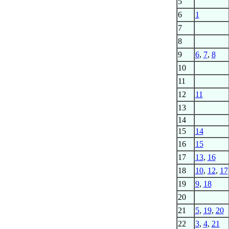
5
6
1
7
8
9
6
,
7
,
8
10
11
12
11
13
14
15
14
16
15
17
13
,
16
18
10
,
12
,
17
19
9
,
18
20
21
5
,
19
,
20
22
3
,
4
,
21