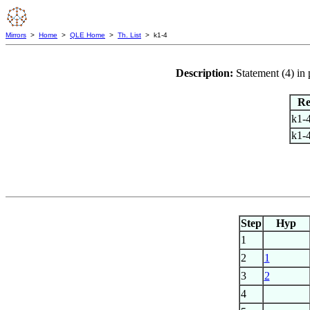
Mirrors
>
Home
>
QLE Home
>
Th. List
> k1-4
Description:
Statement (4) i
Re
k1-
k1-
Step
Hyp
1
2
1
3
2
4