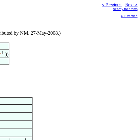
< Previous
Next >
Nearby theorems
GIF version
tributed by NM, 27-May-2008.)
⊥
c
))
⊥
⊥