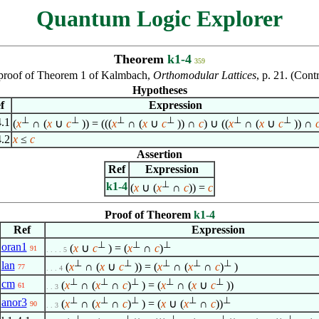
Quantum Logic Explorer
Theorem
k1-4
359
n proof of Theorem 1 of Kalmbach,
Orthomodular Lattices
, p. 21. (Con
Hypotheses
f
Expression
⊥
⊥
⊥
⊥
⊥
⊥
4.1
(
x
∩ (
x
∪
c
)) = (((
x
∩ (
x
∪
c
)) ∩
c
) ∪ ((
x
∩ (
x
∪
c
)) ∩
4.2
x
≤
c
Assertion
Ref
Expression
⊥
k1-4
(
x
∪ (
x
∩
c
)) =
c
Proof of Theorem
k1-4
Ref
Expression
⊥
⊥
⊥
oran1
(
x
∪
c
) = (
x
∩
c
)
91
. . . . 5
⊥
⊥
⊥
⊥
⊥
lan
(
x
∩ (
x
∪
c
)) = (
x
∩ (
x
∩
c
)
)
77
. . . 4
⊥
⊥
⊥
⊥
⊥
cm
(
x
∩ (
x
∩
c
)
) = (
x
∩ (
x
∪
c
))
61
. . 3
⊥
⊥
⊥
⊥
⊥
anor3
(
x
∩ (
x
∩
c
)
) = (
x
∪ (
x
∩
c
))
90
. . 3
⊥
⊥
⊥
⊥
⊥