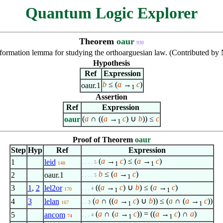
Quantum Logic Explorer
Theorem
oaur
930
formation lemma for studying the orthoarguesian law. (Contributed b
Hypothesis
Ref
Expression
b
≤ (
a
→
c
)
oaur.1
1
Assertion
Ref
Expression
(
a
∩ ((
a
→
c
) ∪
b
)) ≤
c
oaur
1
Proof of Theorem
oaur
Step
Hyp
Ref
Expression
(
a
→
c
) ≤ (
a
→
c
)
1
leid
. . . . 5
1
1
148
b
≤ (
a
→
c
)
2
oaur.1
. . . . 5
1
((
a
→
c
) ∪
b
) ≤ (
a
→
c
)
3
1
,
2
lel2or
. . . 4
170
1
1
(
a
∩ ((
a
→
c
) ∪
b
)) ≤ (
a
∩ (
a
→
c
))
4
3
lelan
. . 3
167
1
1
(
a
∩ (
a
→
c
)) = ((
a
→
c
) ∩
a
)
5
ancom
. . . 4
1
1
74