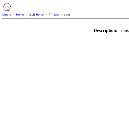
Mirrors
>
Home
>
QLE Home
>
Th. List
> oaur
Description:
Trans