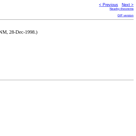
< Previous
Next >
Nearby theorems
GIF version
y NM, 28-Dec-1998.)