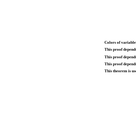
Colors of variable
This proof depend
This proof depend
This proof depends
This theorem is us