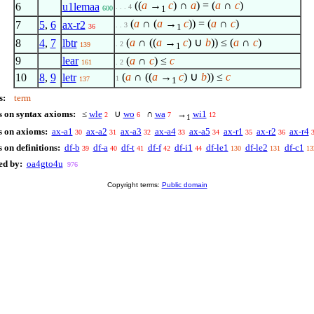
((
a
→
c
) ∩
a
) = (
a
∩
c
)
6
u1lemaa
. . . 4
1
600
(
a
∩ (
a
→
c
)) = (
a
∩
c
)
7
5
,
6
ax-r2
. . 3
1
36
(
a
∩ ((
a
→
c
) ∪
b
)) ≤ (
a
∩
c
)
8
4
,
7
lbtr
. 2
139
1
9
lear
(
a
∩
c
) ≤
c
161
. 2
(
a
∩ ((
a
→
c
) ∪
b
)) ≤
c
10
8
,
9
letr
1
137
1
s:
term
s on syntax axioms:
≤
wle
∪
wo
∩
wa
→
wi1
2
6
7
12
1
s on axioms:
ax-a1
ax-a2
ax-a3
ax-a4
ax-a5
ax-r1
ax-r2
ax-r4
30
31
32
33
34
35
36
 on definitions:
df-b
df-a
df-t
df-f
df-i1
df-le1
df-le2
df-c1
39
40
41
42
44
130
131
13
ed by:
oa4gto4u
976
Copyright terms:
Public domain