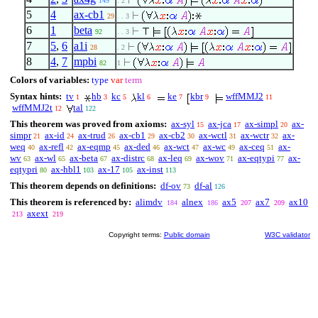
149
. 2
5
4
ax-cb1
29
. . 3
6
1
beta
92
. . 3
7
5
,
6
a1i
28
. 2
8
4
,
7
mpbi
82
1
Colors of variables:
type
var
term
Syntax hints:
tv
hb
kc
kl
ke
kbr
wffMMJ2
1
3
5
6
7
9
11
wffMMJ2t
tal
12
122
This theorem was proved from axioms:
ax-syl
ax-jca
ax-simpl
ax-
15
17
20
simpr
ax-id
ax-trud
ax-cb1
ax-cb2
ax-wctl
ax-wctr
ax-
21
24
26
29
30
31
32
weq
ax-refl
ax-eqmp
ax-ded
ax-wct
ax-wc
ax-ceq
ax-
40
42
45
46
47
49
51
wv
ax-wl
ax-beta
ax-distrc
ax-leq
ax-wov
ax-eqtypi
ax-
63
65
67
68
69
71
77
eqtypri
ax-hbl1
ax-17
ax-inst
80
103
105
113
This theorem depends on definitions:
df-ov
df-al
73
126
This theorem is referenced by:
alimdv
alnex
ax5
ax7
ax10
184
186
207
209
axext
213
219
Copyright terms:
Public domain
W3C validator