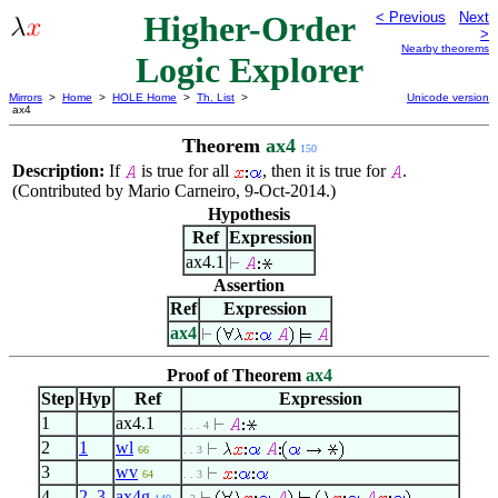
Higher-Order
< Previous
Next
>
Nearby theorems
Logic Explorer
Mirrors
>
Home
>
HOLE Home
>
Th. List
>
Unicode version
ax4
Theorem
ax4
150
Description:
If
is true for all
, then it is true for
.
(Contributed by Mario Carneiro, 9-Oct-2014.)
Hypothesis
Ref
Expression
ax4.1
Assertion
Ref
Expression
ax4
Proof of Theorem
ax4
Step
Hyp
Ref
Expression
1
ax4.1
. . . 4
2
1
wl
66
. . 3
3
wv
64
. . 3
4
2
,
3
ax4g