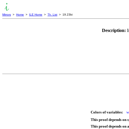
Mirrors
>
Home
>
ILE Home
>
Th. List
> 19.23bi
Description:
I
Colors of variables:
w
This proof depends on 
This proof depends on 