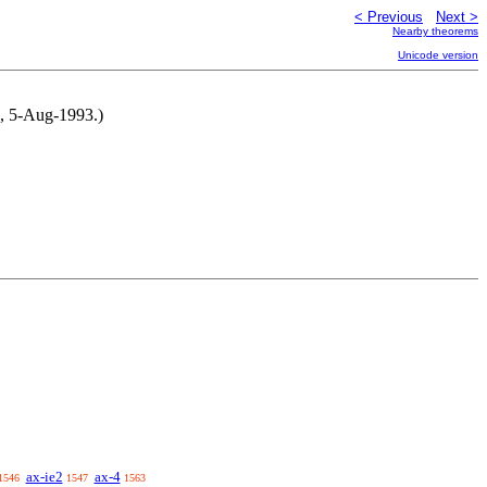
< Previous
Next >
Nearby theorems
Unicode version
M, 5-Aug-1993.)
ax-ie2
ax-4
1546
1547
1563