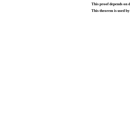
This proof depends on d
This theorem is used by