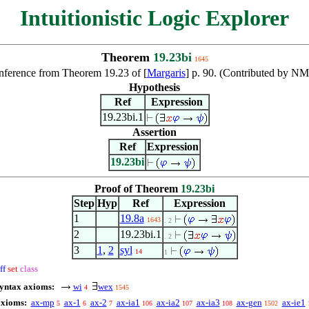
Intuitionistic Logic Explorer
Theorem
19.23bi
1645
nference from Theorem 19.23 of [
Margaris
] p. 90. (Contributed by N
Hypothesis
Ref
Expression
19.23bi.1
Assertion
Ref
Expression
19.23bi
Proof of Theorem
19.23bi
Step
Hyp
Ref
Expression
1
19.8a
1643
. 2
2
19.23bi.1
. 2
3
1
,
2
syl
14
1
ff
set
class
syntax axioms:
wi
wex
4
1545
axioms:
ax-mp
ax-1
ax-2
ax-ia1
ax-ia2
ax-ia3
ax-gen
ax-ie1
5
6
7
106
107
108
1502