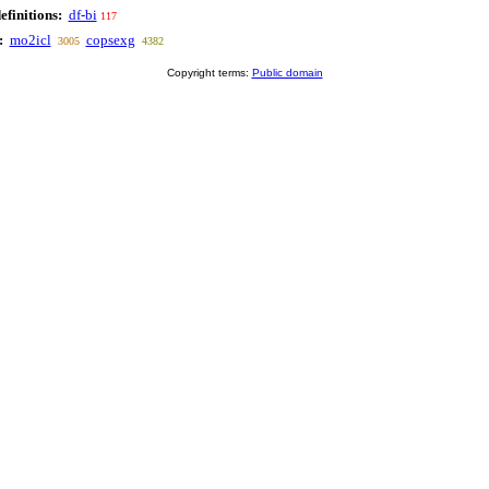
efinitions:
df-bi
117
:
mo2icl
copsexg
3005
4382
Copyright terms:
Public domain