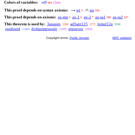
Colors of variables:
wff
set
class
This proof depends on syntax axioms:
wi
wa
4
104
This proof depends on axioms:
ax-mp
ax-1
ax-2
ax-ia1
ax-ia2
5
6
7
106
107
This theorem is used by:
3anassrs
ad5ant125
lemul12a
1260
1272
9186
swrdswrd
dvdsprmpweqle
grpinveu
11460
13099
13826
Copyright terms:
Public domain
W3C validator