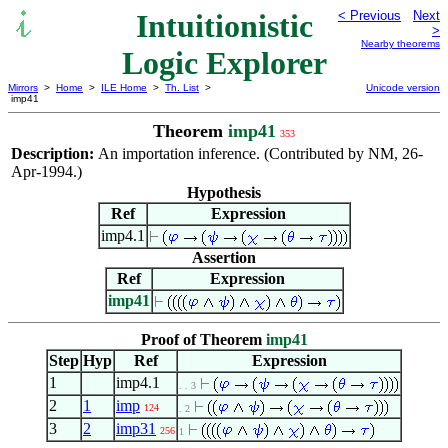
Intuitionistic
< Previous
Next
>
Nearby theorems
Logic Explorer
Mirrors
>
Home
>
ILE Home
>
Th. List
>
Unicode version
imp41
Theorem
imp41
353
Description:
An importation inference. (Contributed by NM, 26-
Apr-1994.)
Hypothesis
Ref
Expression
imp4.1
Assertion
Ref
Expression
imp41
Proof of Theorem
imp41
Step
Hyp
Ref
Expression
1
imp4.1
. . 3
2
1
imp
124
. 2
3
2
imp31
256
1