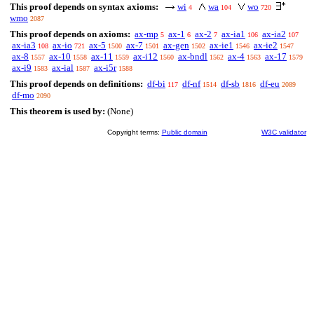
This proof depends on syntax axioms:
wi
wa
wo
4
104
720
wmo
2087
This proof depends on axioms:
ax-mp
ax-1
ax-2
ax-ia1
ax-ia2
5
6
7
106
107
ax-ia3
ax-io
ax-5
ax-7
ax-gen
ax-ie1
ax-ie2
108
721
1500
1501
1502
1546
1547
ax-8
ax-10
ax-11
ax-i12
ax-bndl
ax-4
ax-17
1557
1558
1559
1560
1562
1563
1579
ax-i9
ax-ial
ax-i5r
1583
1587
1588
This proof depends on definitions:
df-bi
df-nf
df-sb
df-eu
117
1514
1816
2089
df-mo
2090
This theorem is used by:
(None)
Copyright terms:
Public domain
W3C validator