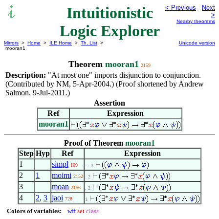
Intuitionistic
< Previous
Next
>
Nearby theorems
Logic Explorer
Mirrors
>
Home
>
ILE Home
>
Th. List
>
Unicode version
mooran1
Theorem
mooran1
2159
Description:
"At most one" imports disjunction to conjunction.
(Contributed by NM, 5-Apr-2004.) (Proof shortened by Andrew
Salmon, 9-Jul-2011.)
Assertion
Ref
Expression
mooran1
Proof of Theorem
mooran1
Step
Hyp
Ref
Expression
1
simpl
109
. . 3
2
1
moimi
2152
. 2
3
moan
2156
. 2
4
2
,
3
jaoi
728
1
Colors of variables:
wff
set
class