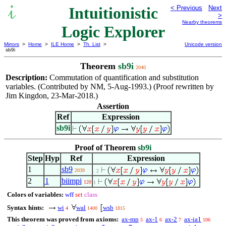
Intuitionistic
< Previous
Next
>
Nearby theorems
Logic Explorer
Mirrors
>
Home
>
ILE Home
>
Th. List
>
Unicode version
sb9i
Theorem
sb9i
2040
Description:
Commutation of quantification and substitution
variables. (Contributed by NM, 5-Aug-1993.) (Proof rewritten by
Jim Kingdon, 23-Mar-2018.)
Assertion
Ref
Expression
sb9i
Proof of Theorem
sb9i
Step
Hyp
Ref
Expression
1
sb9
2039
. 2
2
1
biimpi
120
1
Colors of variables:
wff
set
class
Syntax hints:
wi
wal
wsb
4
1400
1815
This theorem was proved from axioms:
ax-mp
ax-1
ax-2
ax-ia1
5
6
7
106