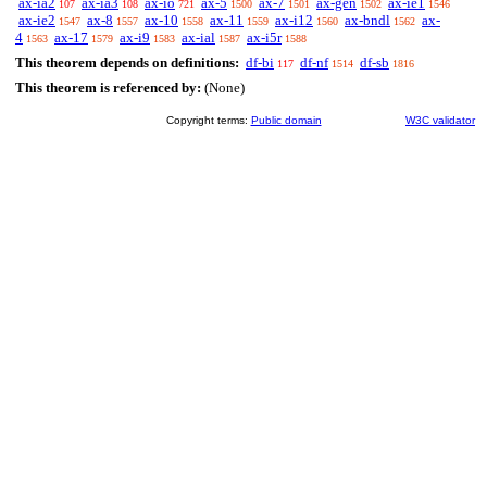
ax-ia2
ax-ia3
ax-io
ax-5
ax-7
ax-gen
ax-ie1
107
108
721
1500
1501
1502
1546
ax-ie2
ax-8
ax-10
ax-11
ax-i12
ax-bndl
ax-
1547
1557
1558
1559
1560
1562
4
ax-17
ax-i9
ax-ial
ax-i5r
1563
1579
1583
1587
1588
This theorem depends on definitions:
df-bi
df-nf
df-sb
117
1514
1816
This theorem is referenced by:
(None)
Copyright terms:
Public domain
W3C validator