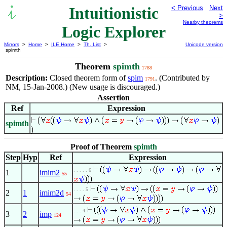
Intuitionistic
< Previous
Next
>
Nearby theorems
Logic Explorer
Mirrors
>
Home
>
ILE Home
>
Th. List
>
Unicode version
spimth
Theorem
spimth
1788
Description:
Closed theorem form of
spim
. (Contributed by
1791
NM, 15-Jan-2008.) (New usage is discouraged.)
Assertion
Ref
Expression
spimth
Proof of Theorem
spimth
Step
Hyp
Ref
Expression
. . . . . 6
1
imim2
55
. . . . 5
2
1
imim2d
54
. . . 4
3
2
imp
124