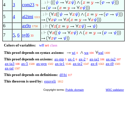
. . 3
4
3
com23
78
. 2
5
4
al2imi
1511
6
ax9o
1750
. 2
1
7
5
,
6
syl6
33
Colors of variables:
wff
set
class
This proof depends on syntax axioms:
wi
wa
wal
4
104
1400
This proof depends on axioms:
ax-mp
ax-1
ax-2
ax-ia1
ax-ia2
5
6
7
106
107
ax-ia3
ax-5
ax-gen
ax-ie1
ax-ie2
ax-4
ax-i9
108
1500
1502
1546
1547
1563
1583
ax-ial
1587
This proof depends on definitions:
df-bi
117
This theorem is used by:
equveli
1812
Copyright terms:
Public domain
W3C validator