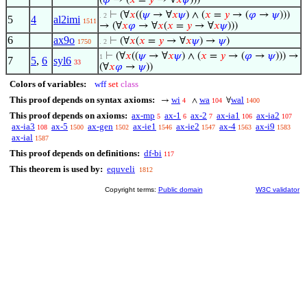
(
𝜑
→ (
𝑥
=
𝑦
→ ∀
𝑥
𝜓
)))
⊢
(∀
𝑥
((
𝜓
→ ∀
𝑥
𝜓
) ∧ (
𝑥
=
𝑦
→ (
𝜑
→
𝜓
)))
. 2
5
4
al2imi
1511
→ (∀
𝑥
𝜑
→ ∀
𝑥
(
𝑥
=
𝑦
→ ∀
𝑥
𝜓
)))
6
ax9o
⊢
(∀
𝑥
(
𝑥
=
𝑦
→ ∀
𝑥
𝜓
) →
𝜓
)
1750
. 2
⊢
(∀
𝑥
((
𝜓
→ ∀
𝑥
𝜓
) ∧ (
𝑥
=
𝑦
→ (
𝜑
→
𝜓
))) →
1
7
5
,
6
syl6
33
(∀
𝑥
𝜑
→
𝜓
))
Colors of variables:
wff
set
class
This proof depends on syntax axioms:
wi
wa
wal
→
∧
∀
4
104
1400
This proof depends on axioms:
ax-mp
ax-1
ax-2
ax-ia1
ax-ia2
5
6
7
106
107
ax-ia3
ax-5
ax-gen
ax-ie1
ax-ie2
ax-4
ax-i9
108
1500
1502
1546
1547
1563
1583
ax-ial
1587
This proof depends on definitions:
df-bi
117
This theorem is used by:
equveli
1812
Copyright terms:
Public domain
W3C validator