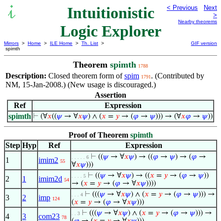
Intuitionistic
< Previous
Next
>
Nearby theorems
Logic Explorer
Mirrors
>
Home
>
ILE Home
>
Th. List
>
GIF version
spimth
Theorem
spimth
1788
Description:
Closed theorem form of
spim
. (Contributed by
1791
NM, 15-Jan-2008.) (New usage is discouraged.)
Assertion
Ref
Expression
spimth
⊢
(∀
𝑥
((
𝜓
→ ∀
𝑥
𝜓
) ∧ (
𝑥
=
𝑦
→ (
𝜑
→
𝜓
))) → (∀
𝑥
𝜑
→
𝜓
))
Proof of Theorem
spimth
Step
Hyp
Ref
Expression
⊢
((
𝜓
→ ∀
𝑥
𝜓
) → ((
𝜑
→
𝜓
) → (
𝜑
→
. . . . . 6
1
imim2
55
∀
𝑥
𝜓
)))
⊢
((
𝜓
→ ∀
𝑥
𝜓
) → ((
𝑥
=
𝑦
→ (
𝜑
→
𝜓
))
. . . . 5
2
1
imim2d
54
→ (
𝑥
=
𝑦
→ (
𝜑
→ ∀
𝑥
𝜓
))))
⊢
(((
𝜓
→ ∀
𝑥
𝜓
) ∧ (
𝑥
=
𝑦
→ (
𝜑
→
𝜓
))) →
. . . 4
3
2
imp
124
(
𝑥
=
𝑦
→ (
𝜑
→ ∀
𝑥
𝜓
)))
⊢
(((
𝜓
→ ∀
𝑥
𝜓
) ∧ (
𝑥
=
𝑦
→ (
𝜑
→
𝜓
))) →
. . 3
4
3
com23
78