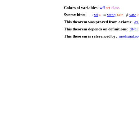
Colors of variables:
wff
set
class
Syntax hints:
wi
wceq
wne
→
=
≠
4
1402
2
This theorem was proved from axioms:
ax
This theorem depends on definitions:
df-bi
This theorem is referenced by:
modsumfzod