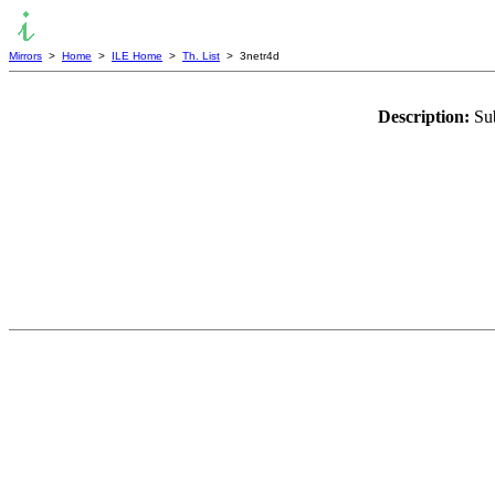
Mirrors
>
Home
>
ILE Home
>
Th. List
> 3netr4d
Description:
Sub