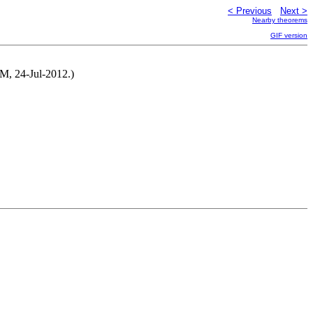
< Previous
Next >
Nearby theorems
GIF version
 NM, 24-Jul-2012.)