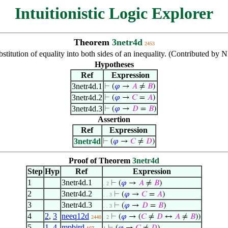
Intuitionistic Logic Explorer
Theorem
3netr4d
2453
stitution of equality into both sides of an inequality. (Contributed by
Hypotheses
Ref
Expression
3netr4d.1
⊢
(
𝜑
→
𝐴
≠
𝐵
)
3netr4d.2
⊢
(
𝜑
→
𝐶
=
𝐴
)
3netr4d.3
⊢
(
𝜑
→
𝐷
=
𝐵
)
Assertion
Ref
Expression
3netr4d
⊢
(
𝜑
→
𝐶
≠
𝐷
)
Proof of Theorem
3netr4d
Step
Hyp
Ref
Expression
1
3netr4d.1
⊢
(
𝜑
→
𝐴
≠
𝐵
)
. 2
2
3netr4d.2
⊢
(
𝜑
→
𝐶
=
𝐴
)
. . 3
3
3netr4d.3
⊢
(
𝜑
→
𝐷
=
𝐵
)
. . 3
4
2
,
3
neeq12d
⊢
(
𝜑
→ (
𝐶
≠
𝐷
↔
𝐴
≠
𝐵
))
2440
. 2
5
1
,
4
mpbird