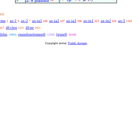
⊢
(
𝜑
→
𝐶
≠
𝐷
)
167
1
420
-mp
ax-1
ax-2
ax-ia1
ax-ia2
ax-ia3
ax-in1
ax-in2
ax-5
5
6
7
106
107
108
623
624
1500
df-cleq
df-ne
117
2231
2421
ifsn
ennnfonelemnn0
lgsne0
10816
13296
16140
Copyright terms:
Public domain