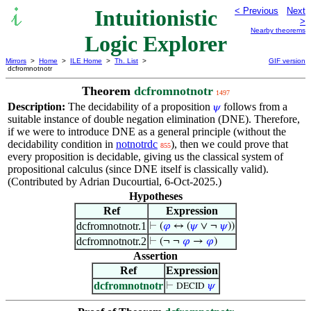
Intuitionistic
< Previous
Next
>
Nearby theorems
Logic Explorer
Mirrors
>
Home
>
ILE Home
>
Th. List
>
GIF version
dcfromnotnotr
Theorem
dcfromnotnotr
1497
Description:
The decidability of a proposition
follows from a
𝜓
suitable instance of double negation elimination (DNE). Therefore,
if we were to introduce DNE as a general principle (without the
decidability condition in
notnotrdc
), then we could prove that
855
every proposition is decidable, giving us the classical system of
propositional calculus (since DNE itself is classically valid).
(Contributed by Adrian Ducourtial, 6-Oct-2025.)
Hypotheses
Ref
Expression
dcfromnotnotr.1
⊢
(
𝜑
↔ (
𝜓
∨ ¬
𝜓
))
dcfromnotnotr.2
⊢
(¬ ¬
𝜑
→
𝜑
)
Assertion
Ref
Expression
dcfromnotnotr
⊢
𝜓
DECID