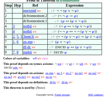
Proof of Theorem
dcfromnotnotr
Step
Hyp
Ref
Expression
1
nnexmid
⊢
¬ ¬ (
𝜓
∨ ¬
𝜓
)
862
. . 3
2
dcfromnotnotr.2
⊢
(¬ ¬
𝜑
→
𝜑
)
. . . 4
3
dcfromnotnotr.1
⊢
(
𝜑
↔ (
𝜓
∨ ¬
𝜓
))
. . . . . 6
4
3
notbii
⊢
(¬
𝜑
↔ ¬ (
𝜓
∨ ¬
𝜓
))
678
. . . . 5
5
4
notbii
⊢
(¬ ¬
𝜑
↔ ¬ ¬ (
𝜓
∨ ¬
𝜓
))
678
. . . 4
6
2
,
5
,
3
3imtr3i
⊢
(¬ ¬ (
𝜓
∨ ¬
𝜓
) → (
𝜓
∨ ¬
𝜓
))
200
. . 3
7
1
,
6
ax-mp
⊢
(
𝜓
∨ ¬
𝜓
)
5
. 2
8
df-dc
⊢
(
𝜓
↔ (
𝜓
∨ ¬
𝜓
))
DECID
847
. 2
9
7
,
8
mpbir
⊢
𝜓
DECID
146
1
Colors of variables:
wff
set
class
This proof depends on syntax axioms:
wn
wi
wb
wo
¬
→
↔
∨
3
4
105
720
wdc
846
DECID
This proof depends on axioms:
ax-mp
ax-1
ax-2
ax-ia1
ax-ia2
5
6
7
106
107
ax-ia3
ax-in1
ax-in2
ax-io
108
623
624
721
This proof depends on definitions:
df-bi
df-dc
117
847
This theorem is used by:
(None)
Copyright terms:
Public domain
W3C validator