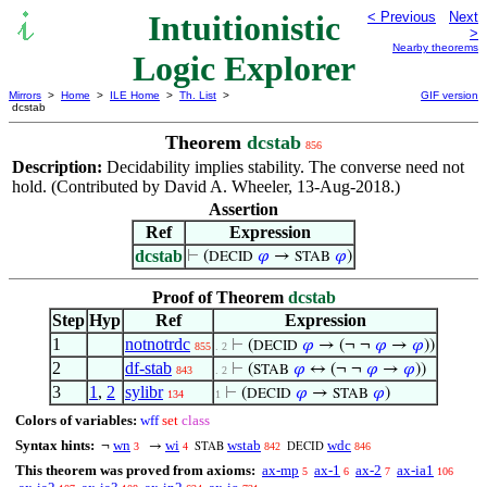
Intuitionistic
< Previous
Next
>
Nearby theorems
Logic Explorer
Mirrors
>
Home
>
ILE Home
>
Th. List
>
GIF version
dcstab
Theorem
dcstab
856
Description:
Decidability implies stability. The converse need not
hold. (Contributed by David A. Wheeler, 13-Aug-2018.)
Assertion
Ref
Expression
dcstab
⊢
(
𝜑
→
𝜑
)
DECID
STAB
Proof of Theorem
dcstab
Step
Hyp
Ref
Expression
1
notnotrdc
⊢
(
𝜑
→ (¬ ¬
𝜑
→
𝜑
))
DECID
855
. 2
2
df-stab
⊢
(
𝜑
↔ (¬ ¬
𝜑
→
𝜑
))
STAB
843
. 2
3
1
,
2
sylibr
⊢
(
𝜑
→
𝜑
)
DECID
STAB
134
1
Colors of variables:
wff
set
class
Syntax hints:
wn
wi
wstab
wdc
¬
→
3
4
842
846
STAB
DECID
This theorem was proved from axioms:
ax-mp
ax-1
ax-2
ax-ia1
5
6
7
106