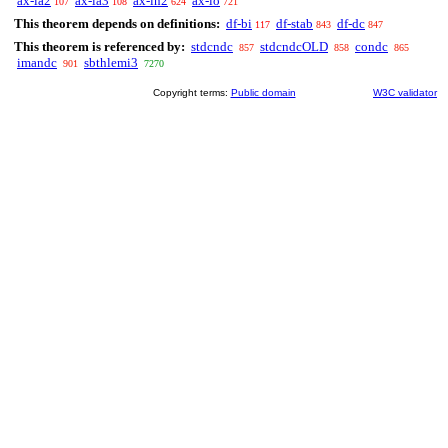
ax-ia2
ax-ia3
ax-in2
ax-io
107
108
624
721
This theorem depends on definitions:
df-bi
df-stab
df-dc
117
843
847
This theorem is referenced by:
stdcndc
stdcndcOLD
condc
857
858
865
imandc
sbthlemi3
901
7270
Copyright terms:
Public domain
W3C validator