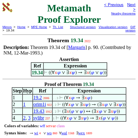
Metamath
< Previous
Next
>
Nearby theorems
Proof Explorer
Mirrors
>
Home
>
MPE Home
>
Th. List
Structured version
Visualization version
GIF
> 19.34
version
Theorem
19.34
2022
Description:
Theorem 19.34 of [
Margaris
] p. 90. (Contributed by
NM, 12-Mar-1993.)
Assertion
Ref
Expression
19.34
⊢
((∀
𝑥
𝜑
∨ ∃
𝑥
𝜓
) → ∃
𝑥
(
𝜑
∨
𝜓
))
Proof of Theorem
19.34
Step
Hyp
Ref
Expression
1
19.2
⊢
(∀
𝑥
𝜑
→ ∃
𝑥
𝜑
)
2006
. . 3
2
1
orim1i
⊢
((∀
𝑥
𝜑
∨ ∃
𝑥
𝜓
) → (∃
𝑥
𝜑
∨ ∃
𝑥
𝜓
))
922
. 2
3
19.43
⊢
(∃
𝑥
(
𝜑
∨
𝜓
) ↔ (∃
𝑥
𝜑
∨ ∃
𝑥
𝜓
))
1912
. 2
4
2
,
3
sylibr
⊢
((∀
𝑥
𝜑
∨ ∃
𝑥
𝜓
) → ∃
𝑥
(
𝜑
∨
𝜓
))
237
1
Colors of variables:
wff
setvar
class
Syntax hints:
wi
wo
wal
wex
→
∨
∀
∃
4
860
1568
1809