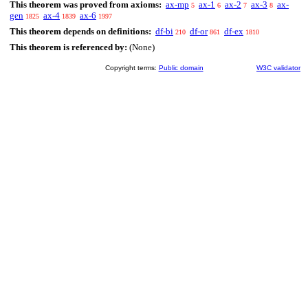
This theorem was proved from axioms:
ax-mp
ax-1
ax-2
ax-3
ax-
5
6
7
8
gen
ax-4
ax-6
1825
1839
1997
This theorem depends on definitions:
df-bi
df-or
df-ex
210
861
1810
This theorem is referenced by:
(None)
Copyright terms:
Public domain
W3C validator