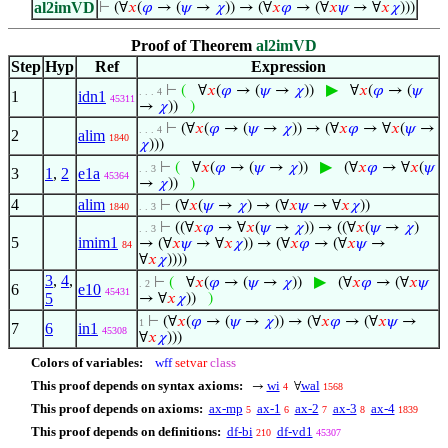
al2imVD
⊢
(∀
𝑥
(
𝜑
→ (
𝜓
→
𝜒
)) → (∀
𝑥
𝜑
→ (∀
𝑥
𝜓
→ ∀
𝑥
𝜒
)))
Proof of Theorem
al2imVD
Step
Hyp
Ref
Expression
▶
⊢
(
∀
𝑥
(
𝜑
→ (
𝜓
→
𝜒
))
∀
𝑥
(
𝜑
→ (
𝜓
. . . 4
1
idn1
45311
→
𝜒
))
)
⊢
(∀
𝑥
(
𝜑
→ (
𝜓
→
𝜒
)) → (∀
𝑥
𝜑
→ ∀
𝑥
(
𝜓
→
. . . 4
2
alim
1840
𝜒
)))
▶
⊢
(
∀
𝑥
(
𝜑
→ (
𝜓
→
𝜒
))
(∀
𝑥
𝜑
→ ∀
𝑥
(
𝜓
. . 3
3
1
,
2
e1a
45364
→
𝜒
))
)
4
alim
⊢
(∀
𝑥
(
𝜓
→
𝜒
) → (∀
𝑥
𝜓
→ ∀
𝑥
𝜒
))
1840
. . 3
⊢
((∀
𝑥
𝜑
→ ∀
𝑥
(
𝜓
→
𝜒
)) → ((∀
𝑥
(
𝜓
→
𝜒
)
. . 3
5
imim1
→ (∀
𝑥
𝜓
→ ∀
𝑥
𝜒
)) → (∀
𝑥
𝜑
→ (∀
𝑥
𝜓
→
84
∀
𝑥
𝜒
))))
3
,
4
,
▶
⊢
(
∀
𝑥
(
𝜑
→ (
𝜓
→
𝜒
))
(∀
𝑥
𝜑
→ (∀
𝑥
𝜓
. 2
6
e10
45431
5
→ ∀
𝑥
𝜒
))
)
⊢
(∀
𝑥
(
𝜑
→ (
𝜓
→
𝜒
)) → (∀
𝑥
𝜑
→ (∀
𝑥
𝜓
→
1
7
6
in1
45308
∀
𝑥
𝜒
)))
Colors of variables:
wff
setvar
class
This proof depends on syntax axioms:
wi
wal
→
∀
4
1568
This proof depends on axioms:
ax-mp
ax-1
ax-2
ax-3
ax-4
5
6
7
8
1839
This proof depends on definitions:
df-bi
df-vd1
210
45307