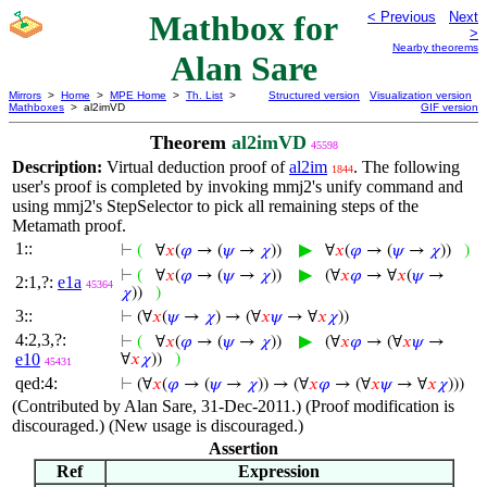
Mathbox for
< Previous
Next
>
Nearby theorems
Alan Sare
Mirrors
>
Home
>
MPE Home
>
Th. List
>
Structured version
Visualization version
Mathboxes
> al2imVD
GIF version
Theorem
al2imVD
45598
Description:
Virtual deduction proof of
al2im
. The following
1844
user's proof is completed by invoking mmj2's unify command and
using mmj2's StepSelector to pick all remaining steps of the
Metamath proof.
1::
▶
⊢
(
∀
𝑥
(
𝜑
→ (
𝜓
→
𝜒
))
∀
𝑥
(
𝜑
→ (
𝜓
→
𝜒
))
)
▶
⊢
(
∀
𝑥
(
𝜑
→ (
𝜓
→
𝜒
))
(∀
𝑥
𝜑
→ ∀
𝑥
(
𝜓
→
2:1,?:
e1a
45364
𝜒
))
)
3::
⊢
(∀
𝑥
(
𝜓
→
𝜒
) → (∀
𝑥
𝜓
→ ∀
𝑥
𝜒
))
4:2,3,?:
▶
⊢
(
∀
𝑥
(
𝜑
→ (
𝜓
→
𝜒
))
(∀
𝑥
𝜑
→ (∀
𝑥
𝜓
→
e10
∀
𝑥
𝜒
))
)
45431
qed:4:
⊢
(∀
𝑥
(
𝜑
→ (
𝜓
→
𝜒
))
→ (∀
𝑥
𝜑
→ (∀
𝑥
𝜓
→ ∀
𝑥
𝜒
)))
(Contributed by Alan Sare, 31-Dec-2011.) (Proof modification is
discouraged.) (New usage is discouraged.)
Assertion
Ref
Expression