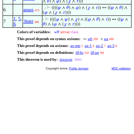
∧
𝜃
) ∧
𝜑
) ∧ (
𝜒
∧
𝜏
)))
⊢
((((
𝜓
∧
𝜃
) ∧
𝜑
) ∧ (
𝜒
∧
𝜏
)) ↔ ((
𝜓
∧
𝜃
) ∧
. 2
6
anass
473
(
𝜑
∧ (
𝜒
∧
𝜏
))))
1
,
5
,
⊢
((((
𝜑
∧
𝜓
) ∧
𝜒
) ∧ ((
𝜑
∧
𝜃
) ∧
𝜏
)) ↔ ((
𝜓
∧
1
7
3bitri
300
6
𝜃
) ∧ (
𝜑
∧ (
𝜒
∧
𝜏
))))
Colors of variables:
wff
setvar
class
This proof depends on syntax axioms:
wb
wa
↔
∧
209
400
This proof depends on axioms:
ax-mp
ax-1
ax-2
ax-3
5
6
7
8
This proof depends on definitions:
df-bi
df-an
210
401
This theorem is used by:
inxpxrn
39095
Copyright terms:
Public domain
W3C validator