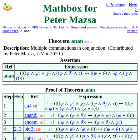
Mathbox for
< Previous
Next
>
Nearby theorems
Peter Mazsa
Mirrors
>
Home
>
MPE Home
>
Th. List
>
Structured version
Visualization version
GIF
Mathboxes
> anan
version
Theorem
anan
38912
Description:
Multiple commutations in conjunction. (Contributed
by Peter Mazsa, 7-Mar-2020.)
Assertion
Ref
Expression
⊢
((((
𝜑
∧
𝜓
) ∧
𝜒
) ∧ ((
𝜑
∧
𝜃
) ∧
𝜏
)) ↔ ((
𝜓
∧
𝜃
) ∧ (
𝜑
∧ (
𝜒
∧
anan
𝜏
))))
Proof of Theorem
anan
Step
Hyp
Ref
Expression
⊢
((((
𝜑
∧
𝜓
) ∧
𝜒
) ∧ ((
𝜑
∧
𝜃
) ∧
𝜏
)) ↔ (((
𝜑
. 2
1
an4
668
∧
𝜓
) ∧ (
𝜑
∧
𝜃
)) ∧ (
𝜒
∧
𝜏
)))
2
anandi
⊢
((
𝜑
∧ (
𝜓
∧
𝜃
)) ↔ ((
𝜑
∧
𝜓
) ∧ (
𝜑
∧
𝜃
)))
688
. . . 4
3
ancom
⊢
((
𝜑
∧ (
𝜓
∧
𝜃
)) ↔ ((
𝜓
∧
𝜃
) ∧
𝜑
))
465
. . . 4
4
2
,
3
bitr3i
⊢
(((
𝜑
∧
𝜓
) ∧ (
𝜑
∧
𝜃
)) ↔ ((
𝜓
∧
𝜃
) ∧
𝜑
))
280
. . 3
⊢
((((
𝜑
∧
𝜓
) ∧ (
𝜑
∧
𝜃
)) ∧ (
𝜒
∧
𝜏
)) ↔ (((
𝜓
. 2
5
4
anbi1i
635