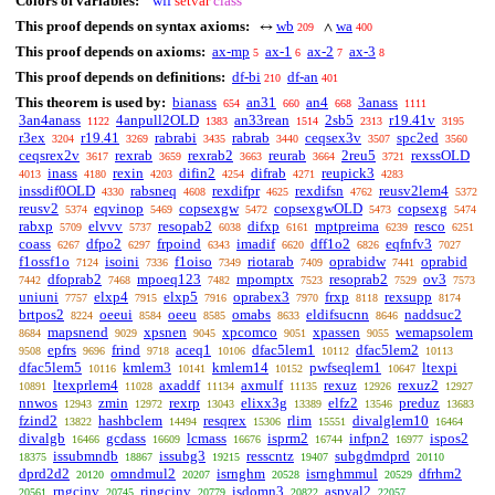
Colors of variables:
wff
setvar
class
This proof depends on syntax axioms:
wb
wa
↔
∧
209
400
This proof depends on axioms:
ax-mp
ax-1
ax-2
ax-3
5
6
7
8
This proof depends on definitions:
df-bi
df-an
210
401
This theorem is used by:
bianass
an31
an4
3anass
654
660
668
1111
3an4anass
4anpull2OLD
an33rean
2sb5
r19.41v
1122
1383
1514
2313
3195
r3ex
r19.41
rabrabi
rabrab
ceqsex3v
spc2ed
3204
3269
3435
3440
3507
3560
ceqsrex2v
rexrab
rexrab2
reurab
2reu5
rexssOLD
3617
3659
3663
3664
3721
inass
rexin
difin2
difrab
reupick3
4013
4180
4203
4254
4271
4283
inssdif0OLD
rabsneq
rexdifpr
rexdifsn
reusv2lem4
4330
4608
4625
4762
5372
reusv2
eqvinop
copsexgw
copsexgwOLD
copsexg
5374
5469
5472
5473
5474
rabxp
elvvv
resopab2
difxp
mptpreima
resco
5709
5737
6038
6161
6239
6251
coass
dfpo2
frpoind
imadif
dff1o2
eqfnfv3
6267
6297
6343
6620
6826
7027
f1ossf1o
isoini
f1oiso
riotarab
oprabidw
oprabid
7124
7336
7349
7409
7441
dfoprab2
mpoeq123
mpomptx
resoprab2
ov3
7442
7468
7482
7523
7529
7573
uniuni
elxp4
elxp5
oprabex3
frxp
rexsupp
7757
7915
7916
7970
8118
8174
brtpos2
oeeui
oeeu
omabs
eldifsucnn
naddsuc2
8224
8584
8585
8633
8646
mapsnend
xpsnen
xpcomco
xpassen
wemapsolem
8684
9029
9045
9051
9055
epfrs
frind
aceq1
dfac5lem1
dfac5lem2
9508
9696
9718
10106
10112
10113
dfac5lem5
kmlem3
kmlem14
pwfseqlem1
ltexpi
10116
10141
10152
10647
ltexprlem4
axaddf
axmulf
rexuz
rexuz2
10891
11028
11134
11135
12926
12927
nnwos
zmin
rexrp
elixx3g
elfz2
preduz
12943
12972
13043
13389
13546
13683
fzind2
hashbclem
resqrex
rlim
divalglem10
13822
14494
15306
15551
16464
divalgb
gcdass
lcmass
isprm2
infpn2
ispos2
16466
16609
16676
16744
16977
issubmndb
issubg3
resscntz
subgdmdprd
18375
18867
19215
19407
20110
dprd2d2
omndmul2
isrnghm
isrnghmmul
dfrhm2
20120
20207
20528
20529
rngcinv
ringcinv
isdomn3
aspval2
20561
20745
20779
20822
22057