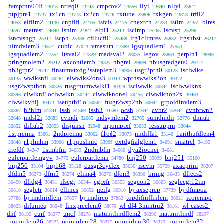
fvmptnn04if
ntreq0
cmpcov2
llyi
nllyi
23015
23243
23556
23640
23641
ptpjpre1
tx1cn
tx2cn
txtube
txkgen
trfil2
23737
23775
23776
23806
23818
elflim2
cnpflfi
isfcls
cnextcn
istlm
blres
24053
24130
24165
24175
24233
24351
metrest
isnlm
elpi1
isclmp
iscvsp
24597
24690
24841
25213
25265
25296
isncvsngp
iscph
cfilucfil3
itg1climres
itgsubst
25317
25338
25488
25882
26217
ulmdvlem3
cubic
vmasum
lgsquadlem1
26574
27023
27389
27553
lgsquadlem2
ltsval2
madeval2
legov
perpln1
27554
27829
28035
28863
28999
prlngmolem2
axcontlem5
nbgrel
nbusgredgeu0
29212
29327
29699
29727
nb3grpr2
finsumvtxdg2ssteplem3
usgr2pth0
isclwlke
29742
29906
30123
wwlksnfi
elwwlks2ons3
wpthswwlks2on
30135
30264
30313
30322
usgr2wspthon
rusgrnumwwlkl1
isclwwlk
isclwwlknx
30326
30329
30344
clwlknf1oclwwlkn
clwwlknonel
clwwlknon2x
30396
30444
30455
30463
clwwlkvbij
iseupthf1o
fusgr2wsp2nb
grpoidinvlem3
30473
30562
30694
h2hlm
issh
issh3
ocsh
cvbr2
cvnbtwn2
30867
31341
31569
31580
31644
32644
mdsl2i
cvmdi
mdsymlem2
sumdmdii
dmrab
32648
32683
32685
32765
32776
difrab2
disjunsn
mpomptxf
ressupprn
32852
32853
32948
33032
33044
1stpreima
2ndpreima
f1od2
nndiffz1
1arithufdlem4
33061
33062
33073
33140
r1plmhm
r1pquslmic
extdgfialglem1
smatrcl
33846
33908
33909
34091
34195
crefdf
1stmbfm
2ndmbfm
dya2iocnei
34247
34659
34660
34681
eulerpartlemgvv
eulerpartlemn
bnj250
bnj251
34775
34780
35099
35100
bnj256
bnj168
cusgr3cyclex
iscvm
axacprim
35104
35128
35636
35759
36207
dfdm5
dfrn5
elima4
dfon3
brimg
dfrecs2
36273
36274
36276
36390
36435
dfrdg4
ifscgr
cgrxfr
segcon2
seglecgr12im
36450
36451
36544
36555
36605
segletr
ellines
neifg
bj-axseprep
bj-dfmpoa
36610
36614
36652
36910
37739
bj-imdiridlem
bj-imdirco
topdifinffinlem
icorempo
37788
37857
37862
38021
difunieq
finxpreclem6
wl-df4-3mintru2
wl-cases2-
38025
38048
38070
38161
dnf
curf
uncf
matunitlindflem2
matunitlindf
38195
38277
38278
38296
38297
poimirlem26
poimirlem28
poimirlem30
poimirlem32
38325
38327
38329