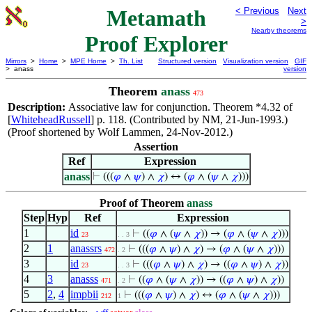
Metamath
< Previous
Next
>
Nearby theorems
Proof Explorer
Mirrors
>
Home
>
MPE Home
>
Th. List
Structured version
Visualization version
GIF
> anass
version
Theorem
anass
473
Description:
Associative law for conjunction. Theorem *4.32 of
[
WhiteheadRussell
] p. 118. (Contributed by NM, 21-Jun-1993.)
(Proof shortened by Wolf Lammen, 24-Nov-2012.)
Assertion
Ref
Expression
anass
⊢
(((
𝜑
∧
𝜓
) ∧
𝜒
) ↔ (
𝜑
∧ (
𝜓
∧
𝜒
)))
Proof of Theorem
anass
Step
Hyp
Ref
Expression
1
id
⊢
((
𝜑
∧ (
𝜓
∧
𝜒
)) → (
𝜑
∧ (
𝜓
∧
𝜒
)))
23
. . 3
2
1
anassrs
⊢
(((
𝜑
∧
𝜓
) ∧
𝜒
) → (
𝜑
∧ (
𝜓
∧
𝜒
)))
472
. 2
3
id
⊢
(((
𝜑
∧
𝜓
) ∧
𝜒
) → ((
𝜑
∧
𝜓
) ∧
𝜒
))
23
. . 3
4
3
anasss
⊢
((
𝜑
∧ (
𝜓
∧
𝜒
)) → ((
𝜑
∧
𝜓
) ∧
𝜒
))
471
. 2
5
2
,
4
impbii
⊢
(((
𝜑
∧
𝜓
) ∧
𝜒
) ↔ (
𝜑
∧ (
𝜓
∧
𝜒
)))
212
1