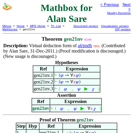
Mathbox for
< Previous
Next
>
Nearby theorems
Alan Sare
Mirrors
>
Home
>
MPE Home
>
Th. List
>
Structured version
Visualization version
Mathboxes
> gen21nv
GIF version
Theorem
gen21nv
45349
Description:
Virtual deduction form of
alrimdh
. (Contributed
1893
by Alan Sare, 31-Dec-2011.) (Proof modification is discouraged.)
(New usage is discouraged.)
Hypotheses
Ref
Expression
gen21nv.1
⊢
(
𝜑
→ ∀
𝑥
𝜑
)
gen21nv.2
⊢
(
𝜓
→ ∀
𝑥
𝜓
)
gen21nv.3
,
▶
⊢
(
𝜑
𝜓
𝜒
)
Assertion
Ref
Expression
gen21nv
,
▶
⊢
(
𝜑
𝜓
∀
𝑥
𝜒
)
Proof of Theorem
gen21nv
Step
Hyp
Ref
Expression
1
gen21nv.1