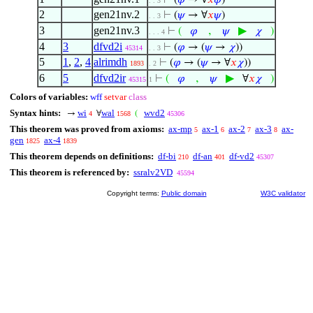
⊢
(
𝜑
→ ∀
𝑥
𝜑
)
. . 3
2
gen21nv.2
⊢
(
𝜓
→ ∀
𝑥
𝜓
)
. . 3
3
gen21nv.3
,
▶
⊢
(
𝜑
𝜓
𝜒
)
. . . 4
4
3
dfvd2i
⊢
(
𝜑
→ (
𝜓
→
𝜒
))
45314
. . 3
5
1
,
2
,
4
alrimdh
⊢
(
𝜑
→ (
𝜓
→ ∀
𝑥
𝜒
))
1893
. 2
6
5
dfvd2ir
,
▶
⊢
(
𝜑
𝜓
∀
𝑥
𝜒
)
45315
1
Colors of variables:
wff
setvar
class
Syntax hints:
wi
wal
wvd2
→
∀
(
4
1568
45306
This theorem was proved from axioms:
ax-mp
ax-1
ax-2
ax-3
ax-
5
6
7
8
gen
ax-4
1825
1839
This theorem depends on definitions:
df-bi
df-an
df-vd2
210
401
45307
This theorem is referenced by:
ssralv2VD
45594
Copyright terms:
Public domain
W3C validator