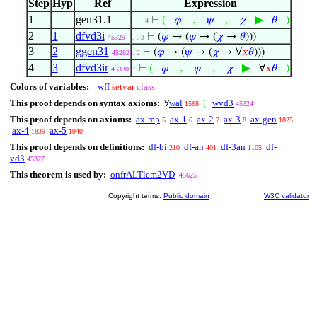
Step
Hyp
Ref
Expression
1
gen31.1
,
,
▶
⊢
(
𝜑
𝜓
𝜒
𝜃
)
. . . 4
2
1
dfvd3i
⊢
(
𝜑
→ (
𝜓
→ (
𝜒
→
𝜃
)))
45329
. . 3
3
2
ggen31
⊢
(
𝜑
→ (
𝜓
→ (
𝜒
→ ∀
𝑥
𝜃
)))
45282
. 2
4
3
dfvd3ir
,
,
▶
⊢
(
𝜑
𝜓
𝜒
∀
𝑥
𝜃
)
45330
1
Colors of variables:
wff
setvar
class
This proof depends on syntax axioms:
wal
wvd3
∀
(
1568
45324
This proof depends on axioms:
ax-mp
ax-1
ax-2
ax-3
ax-gen
5
6
7
8
1825
ax-4
ax-5
1839
1940
This proof depends on definitions:
df-bi
df-an
df-3an
df-
210
401
1105
vd3
45327
This theorem is used by:
onfrALTlem2VD
45625
Copyright terms:
Public domain
W3C validator