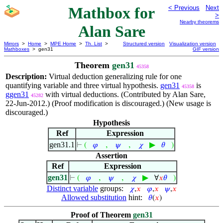
Mathbox for
< Previous
Next
>
Nearby theorems
Alan Sare
Mirrors
>
Home
>
MPE Home
>
Th. List
>
Structured version
Visualization version
Mathboxes
> gen31
GIF version
Theorem
gen31
45358
Description:
Virtual deduction generalizing rule for one
quantifying variable and three virtual hypothesis.
gen31
is
45358
ggen31
with virtual deductions. (Contributed by Alan Sare,
45282
22-Jun-2012.) (Proof modification is discouraged.) (New usage is
discouraged.)
Hypothesis
Ref
Expression
gen31.1
,
,
▶
⊢
(
𝜑
𝜓
𝜒
𝜃
)
Assertion
Ref
Expression
gen31
,
,
▶
⊢
(
𝜑
𝜓
𝜒
∀
𝑥
𝜃
)
Distinct variable
groups:
𝜒
,
𝑥
𝜑
,
𝑥
𝜓
,
𝑥
Allowed substitution
hint:
𝜃
(
𝑥
)
Proof of Theorem
gen31