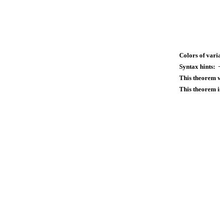
Colors of vari
Syntax hints:
This theorem 
This theorem i