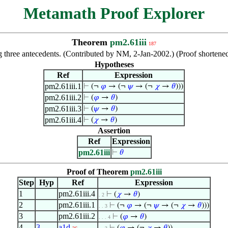
Metamath Proof Explorer
Theorem
pm2.61iii
187
ng three antecedents. (Contributed by NM, 2-Jan-2002.) (Proof shorte
Hypotheses
Ref
Expression
pm2.61iii.1
⊢
(¬
𝜑
→ (¬
𝜓
→ (¬
𝜒
→
𝜃
)))
pm2.61iii.2
⊢
(
𝜑
→
𝜃
)
pm2.61iii.3
⊢
(
𝜓
→
𝜃
)
pm2.61iii.4
⊢
(
𝜒
→
𝜃
)
Assertion
Ref
Expression
pm2.61iii
⊢
𝜃
Proof of Theorem
pm2.61iii
Step
Hyp
Ref
Expression
1
pm2.61iii.4
⊢
(
𝜒
→
𝜃
)
. 2
2
pm2.61iii.1
⊢
(¬
𝜑
→ (¬
𝜓
→ (¬
𝜒
→
𝜃
)))
. . 3
3
pm2.61iii.2
⊢
(
𝜑
→
𝜃
)
. . . 4
4
3
a1d