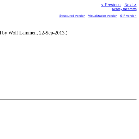
< Previous
Next >
Nearby theorems
Structured version
Visualization version
GIF version
ned by Wolf Lammen, 22-Sep-2013.)