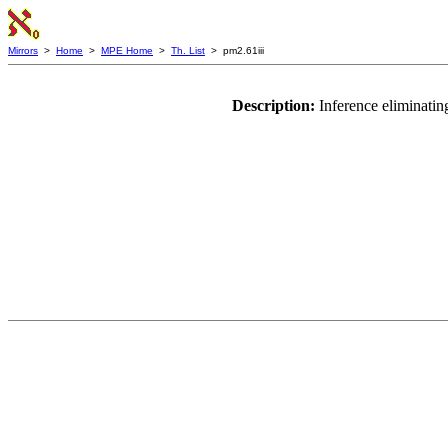
Mirrors
>
Home
>
MPE Home
>
Th. List
> pm2.61iii
Description:
Inference eliminati