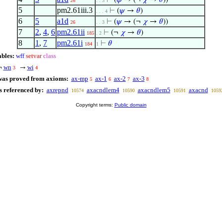
⊢
(
𝜑
→ (¬
𝜒
→
𝜃
))
26
. . 3
5
pm2.61iii.3
⊢
(
𝜓
→
𝜃
)
. . . 4
6
5
a1d
⊢
(
𝜓
→ (¬
𝜒
→
𝜃
))
26
. . 3
7
2
,
4
,
6
pm2.61ii
⊢
(¬
𝜒
→
𝜃
)
185
. 2
8
1
,
7
pm2.61i
⊢
𝜃
184
1
ables:
wff
setvar
class
wn
wi
¬
→
3
4
was proved from axioms:
ax-mp
ax-1
ax-2
ax-3
5
6
7
8
s referenced by:
axrepnd
axacndlem4
axacndlem5
axacnd
10574
10590
10591
1059
Copyright terms:
Public domain