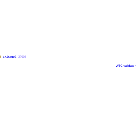
axtcond
2
37009
W3C validator