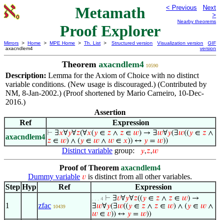
Metamath
< Previous
Next
>
Nearby theorems
Proof Explorer
Mirrors
>
Home
>
MPE Home
>
Th. List
>
Structured version
Visualization version
GIF
axacndlem4
version
Theorem
axacndlem4
10590
Description:
Lemma for the Axiom of Choice with no distinct
variable conditions. (New usage is discouraged.) (Contributed by
NM, 8-Jan-2002.) (Proof shortened by Mario Carneiro, 10-Dec-
2016.)
Assertion
Ref
Expression
⊢
∃
𝑥
∀
𝑦
∀
𝑧
(∀
𝑥
(
𝑦
∈
𝑧
∧
𝑧
∈
𝑤
) → ∃
𝑤
∀
𝑦
(∃
𝑤
((
𝑦
∈
𝑧
∧
axacndlem4
𝑧
∈
𝑤
) ∧ (
𝑦
∈
𝑤
∧
𝑤
∈
𝑥
)) ↔
𝑦
=
𝑤
))
Distinct variable
group:
𝑦
,
𝑧
,
𝑤
Proof of Theorem
axacndlem4
Dummy variable
is distinct from all other variables.
𝑣
Step
Hyp
Ref
Expression
⊢
∃
𝑣
∀
𝑦
∀
𝑧
((
𝑦
∈
𝑧
∧
𝑧
∈
𝑤
) →
. . . 4
1
zfac
∃
𝑤
∀
𝑦
(∃
𝑤
((
𝑦
∈
𝑧
∧
𝑧
∈
𝑤
) ∧ (
𝑦
∈
𝑤
∧
10439
𝑤
∈
𝑣
)) ↔
𝑦
=
𝑤
))