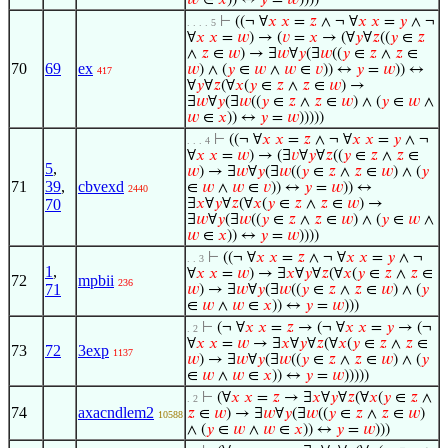
𝑤
∈
𝑥
)) ↔
𝑦
=
𝑤
))))
⊢
((¬ ∀
𝑥
𝑥
=
𝑧
∧ ¬ ∀
𝑥
𝑥
=
𝑦
∧ ¬
. . . . 5
∀
𝑥
𝑥
=
𝑤
) → (
𝑣
=
𝑥
→ (∀
𝑦
∀
𝑧
((
𝑦
∈
𝑧
∧
𝑧
∈
𝑤
) → ∃
𝑤
∀
𝑦
(∃
𝑤
((
𝑦
∈
𝑧
∧
𝑧
∈
70
69
ex
𝑤
) ∧ (
𝑦
∈
𝑤
∧
𝑤
∈
𝑣
)) ↔
𝑦
=
𝑤
)) ↔
417
∀
𝑦
∀
𝑧
(∀
𝑥
(
𝑦
∈
𝑧
∧
𝑧
∈
𝑤
) →
∃
𝑤
∀
𝑦
(∃
𝑤
((
𝑦
∈
𝑧
∧
𝑧
∈
𝑤
) ∧ (
𝑦
∈
𝑤
∧
𝑤
∈
𝑥
)) ↔
𝑦
=
𝑤
)))))
⊢
((¬ ∀
𝑥
𝑥
=
𝑧
∧ ¬ ∀
𝑥
𝑥
=
𝑦
∧ ¬
. . . 4
∀
𝑥
𝑥
=
𝑤
) → (∃
𝑣
∀
𝑦
∀
𝑧
((
𝑦
∈
𝑧
∧
𝑧
∈
5
,
𝑤
) → ∃
𝑤
∀
𝑦
(∃
𝑤
((
𝑦
∈
𝑧
∧
𝑧
∈
𝑤
) ∧ (
𝑦
71
39
,
cbvexd
∈
𝑤
∧
𝑤
∈
𝑣
)) ↔
𝑦
=
𝑤
)) ↔
2440
70
∃
𝑥
∀
𝑦
∀
𝑧
(∀
𝑥
(
𝑦
∈
𝑧
∧
𝑧
∈
𝑤
) →
∃
𝑤
∀
𝑦
(∃
𝑤
((
𝑦
∈
𝑧
∧
𝑧
∈
𝑤
) ∧ (
𝑦
∈
𝑤
∧
𝑤
∈
𝑥
)) ↔
𝑦
=
𝑤
))))
⊢
((¬ ∀
𝑥
𝑥
=
𝑧
∧ ¬ ∀
𝑥
𝑥
=
𝑦
∧ ¬
. . 3
1
,
∀
𝑥
𝑥
=
𝑤
) → ∃
𝑥
∀
𝑦
∀
𝑧
(∀
𝑥
(
𝑦
∈
𝑧
∧
𝑧
∈
72
mpbii
236
71
𝑤
) → ∃
𝑤
∀
𝑦
(∃
𝑤
((
𝑦
∈
𝑧
∧
𝑧
∈
𝑤
) ∧ (
𝑦
∈
𝑤
∧
𝑤
∈
𝑥
)) ↔
𝑦
=
𝑤
)))
⊢
(¬ ∀
𝑥
𝑥
=
𝑧
→ (¬ ∀
𝑥
𝑥
=
𝑦
→ (¬
. 2
∀
𝑥
𝑥
=
𝑤
→ ∃
𝑥
∀
𝑦
∀
𝑧
(∀
𝑥
(
𝑦
∈
𝑧
∧
𝑧
∈
73
72
3exp
1137
𝑤
) → ∃
𝑤
∀
𝑦
(∃
𝑤
((
𝑦
∈
𝑧
∧
𝑧
∈
𝑤
) ∧ (
𝑦
∈
𝑤
∧
𝑤
∈
𝑥
)) ↔
𝑦
=
𝑤
)))))
⊢
(∀
𝑥
𝑥
=
𝑧
→ ∃
𝑥
∀
𝑦
∀
𝑧
(∀
𝑥
(
𝑦
∈
𝑧
∧
. 2
74
axacndlem2
𝑧
∈
𝑤
) → ∃
𝑤
∀
𝑦
(∃
𝑤
((
𝑦
∈
𝑧
∧
𝑧
∈
𝑤
)
10588
∧ (
𝑦
∈
𝑤
∧
𝑤
∈
𝑥
)) ↔
𝑦
=
𝑤
)))