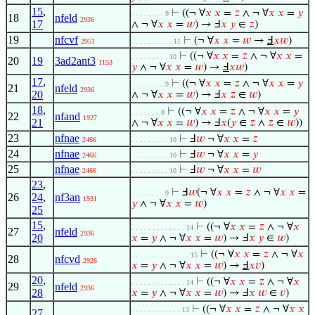
15
,
⊢
((¬ ∀
𝑥
𝑥
=
𝑧
∧ ¬ ∀
𝑥
𝑥
=
𝑦
. . . . . . . . 9
18
nfeld
2936
17
∧ ¬ ∀
𝑥
𝑥
=
𝑤
) → Ⅎ
𝑥
𝑦
∈
𝑧
)
19
nfcvf
⊢
(¬ ∀
𝑥
𝑥
=
𝑤
→
Ⅎ
𝑥
𝑤
)
2951
. . . . . . . . . . 11
⊢
((¬ ∀
𝑥
𝑥
=
𝑧
∧ ¬ ∀
𝑥
𝑥
=
. . . . . . . . . 10
20
19
3ad2ant3
1153
𝑦
∧ ¬ ∀
𝑥
𝑥
=
𝑤
) →
Ⅎ
𝑥
𝑤
)
17
,
⊢
((¬ ∀
𝑥
𝑥
=
𝑧
∧ ¬ ∀
𝑥
𝑥
=
𝑦
. . . . . . . . 9
21
nfeld
2936
20
∧ ¬ ∀
𝑥
𝑥
=
𝑤
) → Ⅎ
𝑥
𝑧
∈
𝑤
)
18
,
⊢
((¬ ∀
𝑥
𝑥
=
𝑧
∧ ¬ ∀
𝑥
𝑥
=
𝑦
. . . . . . . 8
22
nfand
1927
21
∧ ¬ ∀
𝑥
𝑥
=
𝑤
) → Ⅎ
𝑥
(
𝑦
∈
𝑧
∧
𝑧
∈
𝑤
))
23
nfnae
⊢
Ⅎ
𝑤
¬ ∀
𝑥
𝑥
=
𝑧
2466
. . . . . . . . . 10
24
nfnae
⊢
Ⅎ
𝑤
¬ ∀
𝑥
𝑥
=
𝑦
2466
. . . . . . . . . 10
25
nfnae
⊢
Ⅎ
𝑤
¬ ∀
𝑥
𝑥
=
𝑤
2466
. . . . . . . . . 10
23
,
⊢
Ⅎ
𝑤
(¬ ∀
𝑥
𝑥
=
𝑧
∧ ¬ ∀
𝑥
𝑥
=
. . . . . . . . 9
26
24
,
nf3an
1931
𝑦
∧ ¬ ∀
𝑥
𝑥
=
𝑤
)
25
15
,
⊢
((¬ ∀
𝑥
𝑥
=
𝑧
∧ ¬ ∀
𝑥
. . . . . . . . . . . . . 14
27
nfeld
2936
20
𝑥
=
𝑦
∧ ¬ ∀
𝑥
𝑥
=
𝑤
) → Ⅎ
𝑥
𝑦
∈
𝑤
)
⊢
((¬ ∀
𝑥
𝑥
=
𝑧
∧ ¬ ∀
𝑥
. . . . . . . . . . . . . . 15
28
nfcvd
2926
𝑥
=
𝑦
∧ ¬ ∀
𝑥
𝑥
=
𝑤
) →
Ⅎ
𝑥
𝑣
)
20
,
⊢
((¬ ∀
𝑥
𝑥
=
𝑧
∧ ¬ ∀
𝑥
. . . . . . . . . . . . . 14
29
nfeld
2936
28
𝑥
=
𝑦
∧ ¬ ∀
𝑥
𝑥
=
𝑤
) → Ⅎ
𝑥
𝑤
∈
𝑣
)
⊢
((¬ ∀
𝑥
𝑥
=
𝑧
∧ ¬ ∀
𝑥
𝑥
. . . . . . . . . . . . 13
27
,