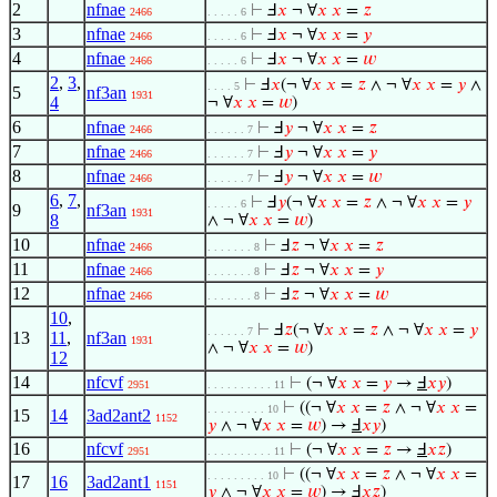
2
nfnae
⊢
Ⅎ
𝑥
¬ ∀
𝑥
𝑥
=
𝑧
2466
. . . . . 6
3
nfnae
⊢
Ⅎ
𝑥
¬ ∀
𝑥
𝑥
=
𝑦
2466
. . . . . 6
4
nfnae
⊢
Ⅎ
𝑥
¬ ∀
𝑥
𝑥
=
𝑤
2466
. . . . . 6
2
,
3
,
⊢
Ⅎ
𝑥
(¬ ∀
𝑥
𝑥
=
𝑧
∧ ¬ ∀
𝑥
𝑥
=
𝑦
∧
. . . . 5
5
nf3an
1931
4
¬ ∀
𝑥
𝑥
=
𝑤
)
6
nfnae
⊢
Ⅎ
𝑦
¬ ∀
𝑥
𝑥
=
𝑧
2466
. . . . . . 7
7
nfnae
⊢
Ⅎ
𝑦
¬ ∀
𝑥
𝑥
=
𝑦
2466
. . . . . . 7
8
nfnae
⊢
Ⅎ
𝑦
¬ ∀
𝑥
𝑥
=
𝑤
2466
. . . . . . 7
6
,
7
,
⊢
Ⅎ
𝑦
(¬ ∀
𝑥
𝑥
=
𝑧
∧ ¬ ∀
𝑥
𝑥
=
𝑦
. . . . . 6
9
nf3an
1931
8
∧ ¬ ∀
𝑥
𝑥
=
𝑤
)
10
nfnae
⊢
Ⅎ
𝑧
¬ ∀
𝑥
𝑥
=
𝑧
2466
. . . . . . . 8
11
nfnae
⊢
Ⅎ
𝑧
¬ ∀
𝑥
𝑥
=
𝑦
2466
. . . . . . . 8
12
nfnae
⊢
Ⅎ
𝑧
¬ ∀
𝑥
𝑥
=
𝑤
2466
. . . . . . . 8
10
,
⊢
Ⅎ
𝑧
(¬ ∀
𝑥
𝑥
=
𝑧
∧ ¬ ∀
𝑥
𝑥
=
𝑦
. . . . . . 7
13
11
,
nf3an
1931
∧ ¬ ∀
𝑥
𝑥
=
𝑤
)
12
14
nfcvf
⊢
(¬ ∀
𝑥
𝑥
=
𝑦
→
Ⅎ
𝑥
𝑦
)
2951
. . . . . . . . . . 11
⊢
((¬ ∀
𝑥
𝑥
=
𝑧
∧ ¬ ∀
𝑥
𝑥
=
. . . . . . . . . 10
15
14
3ad2ant2
1152
𝑦
∧ ¬ ∀
𝑥
𝑥
=
𝑤
) →
Ⅎ
𝑥
𝑦
)
16
nfcvf
⊢
(¬ ∀
𝑥
𝑥
=
𝑧
→
Ⅎ
𝑥
𝑧
)
2951
. . . . . . . . . . 11
⊢
((¬ ∀
𝑥
𝑥
=
𝑧
∧ ¬ ∀
𝑥
𝑥
=
. . . . . . . . . 10
17
16
3ad2ant1
1151
𝑦
∧ ¬ ∀
𝑥
𝑥
=
𝑤
) →
Ⅎ
𝑥
𝑧
)