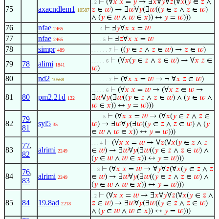
⊢
(∀
𝑥
𝑥
=
𝑦
→ ∃
𝑥
∀
𝑦
∀
𝑧
(∀
𝑥
(
𝑦
∈
𝑧
∧
. 2
75
axacndlem1
𝑧
∈
𝑤
) → ∃
𝑤
∀
𝑦
(∃
𝑤
((
𝑦
∈
𝑧
∧
𝑧
∈
𝑤
)
10587
∧ (
𝑦
∈
𝑤
∧
𝑤
∈
𝑥
)) ↔
𝑦
=
𝑤
)))
76
nfae
⊢
Ⅎ
𝑦
∀
𝑥
𝑥
=
𝑤
2465
. . . 4
77
nfae
⊢
Ⅎ
𝑧
∀
𝑥
𝑥
=
𝑤
2465
. . . . 5
78
simpr
⊢
((
𝑦
∈
𝑧
∧
𝑧
∈
𝑤
) →
𝑧
∈
𝑤
)
489
. . . . . . 7
⊢
(∀
𝑥
(
𝑦
∈
𝑧
∧
𝑧
∈
𝑤
) → ∀
𝑥
𝑧
∈
. . . . . 6
79
78
alimi
1841
𝑤
)
80
nd2
⊢
(∀
𝑥
𝑥
=
𝑤
→ ¬ ∀
𝑥
𝑧
∈
𝑤
)
10568
. . . . . . 7
⊢
(∀
𝑥
𝑥
=
𝑤
→ (∀
𝑥
𝑧
∈
𝑤
→
. . . . . 6
81
80
pm2.21d
∃
𝑤
∀
𝑦
(∃
𝑤
((
𝑦
∈
𝑧
∧
𝑧
∈
𝑤
) ∧ (
𝑦
∈
𝑤
∧
122
𝑤
∈
𝑥
)) ↔
𝑦
=
𝑤
)))
⊢
(∀
𝑥
𝑥
=
𝑤
→ (∀
𝑥
(
𝑦
∈
𝑧
∧
𝑧
∈
. . . . 5
79
,
82
syl5
𝑤
) → ∃
𝑤
∀
𝑦
(∃
𝑤
((
𝑦
∈
𝑧
∧
𝑧
∈
𝑤
) ∧ (
𝑦
35
81
∈
𝑤
∧
𝑤
∈
𝑥
)) ↔
𝑦
=
𝑤
)))
⊢
(∀
𝑥
𝑥
=
𝑤
→ ∀
𝑧
(∀
𝑥
(
𝑦
∈
𝑧
∧
𝑧
. . . 4
77
,
83
alrimi
∈
𝑤
) → ∃
𝑤
∀
𝑦
(∃
𝑤
((
𝑦
∈
𝑧
∧
𝑧
∈
𝑤
) ∧
2249
82
(
𝑦
∈
𝑤
∧
𝑤
∈
𝑥
)) ↔
𝑦
=
𝑤
)))
⊢
(∀
𝑥
𝑥
=
𝑤
→ ∀
𝑦
∀
𝑧
(∀
𝑥
(
𝑦
∈
𝑧
∧
𝑧
. . 3
76
,
84
alrimi
∈
𝑤
) → ∃
𝑤
∀
𝑦
(∃
𝑤
((
𝑦
∈
𝑧
∧
𝑧
∈
𝑤
) ∧
2249
83
(
𝑦
∈
𝑤
∧
𝑤
∈
𝑥
)) ↔
𝑦
=
𝑤
)))
⊢
(∀
𝑥
𝑥
=
𝑤
→ ∃
𝑥
∀
𝑦
∀
𝑧
(∀
𝑥
(
𝑦
∈
𝑧
∧
. 2
85
84
19.8ad
𝑧
∈
𝑤
) → ∃
𝑤
∀
𝑦
(∃
𝑤
((
𝑦
∈
𝑧
∧
𝑧
∈
𝑤
)
2218
∧ (
𝑦
∈
𝑤
∧
𝑤
∈
𝑥
)) ↔
𝑦
=
𝑤
)))