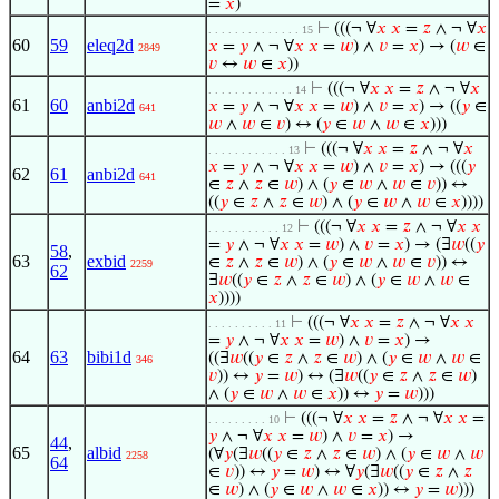
=
𝑥
)
⊢
(((¬ ∀
𝑥
𝑥
=
𝑧
∧ ¬ ∀
𝑥
. . . . . . . . . . . . . . 15
60
59
eleq2d
𝑥
=
𝑦
∧ ¬ ∀
𝑥
𝑥
=
𝑤
) ∧
𝑣
=
𝑥
) → (
𝑤
∈
2849
𝑣
↔
𝑤
∈
𝑥
))
⊢
(((¬ ∀
𝑥
𝑥
=
𝑧
∧ ¬ ∀
𝑥
. . . . . . . . . . . . . 14
61
60
anbi2d
𝑥
=
𝑦
∧ ¬ ∀
𝑥
𝑥
=
𝑤
) ∧
𝑣
=
𝑥
) → ((
𝑦
∈
641
𝑤
∧
𝑤
∈
𝑣
) ↔ (
𝑦
∈
𝑤
∧
𝑤
∈
𝑥
)))
⊢
(((¬ ∀
𝑥
𝑥
=
𝑧
∧ ¬ ∀
𝑥
. . . . . . . . . . . . 13
𝑥
=
𝑦
∧ ¬ ∀
𝑥
𝑥
=
𝑤
) ∧
𝑣
=
𝑥
) → (((
𝑦
62
61
anbi2d
641
∈
𝑧
∧
𝑧
∈
𝑤
) ∧ (
𝑦
∈
𝑤
∧
𝑤
∈
𝑣
)) ↔
((
𝑦
∈
𝑧
∧
𝑧
∈
𝑤
) ∧ (
𝑦
∈
𝑤
∧
𝑤
∈
𝑥
))))
⊢
(((¬ ∀
𝑥
𝑥
=
𝑧
∧ ¬ ∀
𝑥
𝑥
. . . . . . . . . . . 12
=
𝑦
∧ ¬ ∀
𝑥
𝑥
=
𝑤
) ∧
𝑣
=
𝑥
) → (∃
𝑤
((
𝑦
58
,
63
exbid
∈
𝑧
∧
𝑧
∈
𝑤
) ∧ (
𝑦
∈
𝑤
∧
𝑤
∈
𝑣
)) ↔
2259
62
∃
𝑤
((
𝑦
∈
𝑧
∧
𝑧
∈
𝑤
) ∧ (
𝑦
∈
𝑤
∧
𝑤
∈
𝑥
))))
⊢
(((¬ ∀
𝑥
𝑥
=
𝑧
∧ ¬ ∀
𝑥
𝑥
. . . . . . . . . . 11
=
𝑦
∧ ¬ ∀
𝑥
𝑥
=
𝑤
) ∧
𝑣
=
𝑥
) →
64
63
bibi1d
((∃
𝑤
((
𝑦
∈
𝑧
∧
𝑧
∈
𝑤
) ∧ (
𝑦
∈
𝑤
∧
𝑤
∈
346
𝑣
)) ↔
𝑦
=
𝑤
) ↔ (∃
𝑤
((
𝑦
∈
𝑧
∧
𝑧
∈
𝑤
)
∧ (
𝑦
∈
𝑤
∧
𝑤
∈
𝑥
)) ↔
𝑦
=
𝑤
)))
⊢
(((¬ ∀
𝑥
𝑥
=
𝑧
∧ ¬ ∀
𝑥
𝑥
=
. . . . . . . . . 10
𝑦
∧ ¬ ∀
𝑥
𝑥
=
𝑤
) ∧
𝑣
=
𝑥
) →
44
,
65
albid
(∀
𝑦
(∃
𝑤
((
𝑦
∈
𝑧
∧
𝑧
∈
𝑤
) ∧ (
𝑦
∈
𝑤
∧
𝑤
2258
64
∈
𝑣
)) ↔
𝑦
=
𝑤
) ↔ ∀
𝑦
(∃
𝑤
((
𝑦
∈
𝑧
∧
𝑧
∈
𝑤
) ∧ (
𝑦
∈
𝑤
∧
𝑤
∈
𝑥
)) ↔
𝑦
=
𝑤
)))