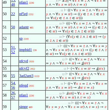
13
,
⊢
Ⅎ
𝑧
((¬ ∀
𝑥
𝑥
=
𝑧
∧ ¬ ∀
𝑥
𝑥
=
. . . . . . . 8
49
nfan1
2236
48
𝑦
∧ ¬ ∀
𝑥
𝑥
=
𝑤
) ∧
𝑣
=
𝑥
)
⊢
((¬ ∀
𝑥
𝑥
=
𝑧
∧ ¬ ∀
𝑥
𝑥
=
. . . . . . . . . . 11
50
22
nf5rd
𝑦
∧ ¬ ∀
𝑥
𝑥
=
𝑤
) → ((
𝑦
∈
𝑧
∧
𝑧
∈
𝑤
)
2232
→ ∀
𝑥
(
𝑦
∈
𝑧
∧
𝑧
∈
𝑤
)))
⊢
(((¬ ∀
𝑥
𝑥
=
𝑧
∧ ¬ ∀
𝑥
𝑥
=
. . . . . . . . . 10
51
50
adantr
𝑦
∧ ¬ ∀
𝑥
𝑥
=
𝑤
) ∧
𝑣
=
𝑥
) → ((
𝑦
∈
𝑧
∧
485
𝑧
∈
𝑤
) → ∀
𝑥
(
𝑦
∈
𝑧
∧
𝑧
∈
𝑤
)))
⊢
(∀
𝑥
(
𝑦
∈
𝑧
∧
𝑧
∈
𝑤
) → (
𝑦
. . . . . . . . . 10
52
sp
2219
∈
𝑧
∧
𝑧
∈
𝑤
))
⊢
(((¬ ∀
𝑥
𝑥
=
𝑧
∧ ¬ ∀
𝑥
𝑥
=
𝑦
. . . . . . . . 9
51
,
53
impbid1
∧ ¬ ∀
𝑥
𝑥
=
𝑤
) ∧
𝑣
=
𝑥
) → ((
𝑦
∈
𝑧
∧
𝑧
228
52
∈
𝑤
) ↔ ∀
𝑥
(
𝑦
∈
𝑧
∧
𝑧
∈
𝑤
)))
⊢
((¬ ∀
𝑥
𝑥
=
𝑧
∧ ¬ ∀
𝑥
𝑥
. . . . . . . . . . . 12
54
nfcvd
2926
=
𝑦
∧ ¬ ∀
𝑥
𝑥
=
𝑤
) →
Ⅎ
𝑤
𝑣
)
55
nfcvf2
⊢
(¬ ∀
𝑥
𝑥
=
𝑤
→
Ⅎ
𝑤
𝑥
)
2952
. . . . . . . . . . . . 13
⊢
((¬ ∀
𝑥
𝑥
=
𝑧
∧ ¬ ∀
𝑥
𝑥
. . . . . . . . . . . 12
56
55
3ad2ant3
1153
=
𝑦
∧ ¬ ∀
𝑥
𝑥
=
𝑤
) →
Ⅎ
𝑤
𝑥
)
54
,
⊢
((¬ ∀
𝑥
𝑥
=
𝑧
∧ ¬ ∀
𝑥
𝑥
=
. . . . . . . . . . 11
57
nfeqd
2935
56
𝑦
∧ ¬ ∀
𝑥
𝑥
=
𝑤
) → Ⅎ
𝑤
𝑣
=
𝑥
)
26
,
⊢
Ⅎ
𝑤
((¬ ∀
𝑥
𝑥
=
𝑧
∧ ¬ ∀
𝑥
𝑥
. . . . . . . . . 10
58
nfan1
2236
57
=
𝑦
∧ ¬ ∀
𝑥
𝑥
=
𝑤
) ∧
𝑣
=
𝑥
)
⊢
(((¬ ∀
𝑥
𝑥
=
𝑧
∧ ¬
. . . . . . . . . . . . . . . 16
59
simpr
∀
𝑥
𝑥
=
𝑦
∧ ¬ ∀
𝑥
𝑥
=
𝑤
) ∧
𝑣
=
𝑥
) →
𝑣
489