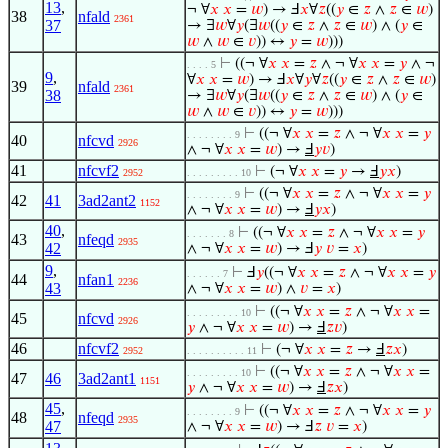
13
,
¬ ∀
𝑥
𝑥
=
𝑤
) → Ⅎ
𝑥
∀
𝑧
((
𝑦
∈
𝑧
∧
𝑧
∈
𝑤
)
38
nfald
2361
37
→ ∃
𝑤
∀
𝑦
(∃
𝑤
((
𝑦
∈
𝑧
∧
𝑧
∈
𝑤
) ∧ (
𝑦
∈
𝑤
∧
𝑤
∈
𝑣
)) ↔
𝑦
=
𝑤
)))
⊢
((¬ ∀
𝑥
𝑥
=
𝑧
∧ ¬ ∀
𝑥
𝑥
=
𝑦
∧ ¬
. . . . 5
9
,
∀
𝑥
𝑥
=
𝑤
) → Ⅎ
𝑥
∀
𝑦
∀
𝑧
((
𝑦
∈
𝑧
∧
𝑧
∈
𝑤
)
39
nfald
2361
38
→ ∃
𝑤
∀
𝑦
(∃
𝑤
((
𝑦
∈
𝑧
∧
𝑧
∈
𝑤
) ∧ (
𝑦
∈
𝑤
∧
𝑤
∈
𝑣
)) ↔
𝑦
=
𝑤
)))
⊢
((¬ ∀
𝑥
𝑥
=
𝑧
∧ ¬ ∀
𝑥
𝑥
=
𝑦
. . . . . . . . 9
40
nfcvd
2926
∧ ¬ ∀
𝑥
𝑥
=
𝑤
) →
Ⅎ
𝑦
𝑣
)
41
nfcvf2
⊢
(¬ ∀
𝑥
𝑥
=
𝑦
→
Ⅎ
𝑦
𝑥
)
2952
. . . . . . . . . 10
⊢
((¬ ∀
𝑥
𝑥
=
𝑧
∧ ¬ ∀
𝑥
𝑥
=
𝑦
. . . . . . . . 9
42
41
3ad2ant2
1152
∧ ¬ ∀
𝑥
𝑥
=
𝑤
) →
Ⅎ
𝑦
𝑥
)
40
,
⊢
((¬ ∀
𝑥
𝑥
=
𝑧
∧ ¬ ∀
𝑥
𝑥
=
𝑦
. . . . . . . 8
43
nfeqd
2935
42
∧ ¬ ∀
𝑥
𝑥
=
𝑤
) → Ⅎ
𝑦
𝑣
=
𝑥
)
9
,
⊢
Ⅎ
𝑦
((¬ ∀
𝑥
𝑥
=
𝑧
∧ ¬ ∀
𝑥
𝑥
=
𝑦
. . . . . . 7
44
nfan1
2236
43
∧ ¬ ∀
𝑥
𝑥
=
𝑤
) ∧
𝑣
=
𝑥
)
⊢
((¬ ∀
𝑥
𝑥
=
𝑧
∧ ¬ ∀
𝑥
𝑥
=
. . . . . . . . . 10
45
nfcvd
2926
𝑦
∧ ¬ ∀
𝑥
𝑥
=
𝑤
) →
Ⅎ
𝑧
𝑣
)
46
nfcvf2
⊢
(¬ ∀
𝑥
𝑥
=
𝑧
→
Ⅎ
𝑧
𝑥
)
2952
. . . . . . . . . . 11
⊢
((¬ ∀
𝑥
𝑥
=
𝑧
∧ ¬ ∀
𝑥
𝑥
=
. . . . . . . . . 10
47
46
3ad2ant1
1151
𝑦
∧ ¬ ∀
𝑥
𝑥
=
𝑤
) →
Ⅎ
𝑧
𝑥
)
45
,
⊢
((¬ ∀
𝑥
𝑥
=
𝑧
∧ ¬ ∀
𝑥
𝑥
=
𝑦
. . . . . . . . 9
48
nfeqd
2935
47
∧ ¬ ∀
𝑥
𝑥
=
𝑤
) → Ⅎ
𝑧
𝑣
=
𝑥
)