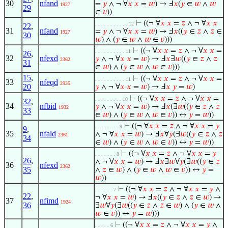
30
nfand
=
𝑦
∧ ¬ ∀
𝑥
𝑥
=
𝑤
) → Ⅎ
𝑥
(
𝑦
∈
𝑤
∧
𝑤
1927
29
∈
𝑣
))
⊢
((¬ ∀
𝑥
𝑥
=
𝑧
∧ ¬ ∀
𝑥
𝑥
. . . . . . . . . . . 12
22
,
31
nfand
=
𝑦
∧ ¬ ∀
𝑥
𝑥
=
𝑤
) → Ⅎ
𝑥
((
𝑦
∈
𝑧
∧
𝑧
∈
1927
30
𝑤
) ∧ (
𝑦
∈
𝑤
∧
𝑤
∈
𝑣
)))
⊢
((¬ ∀
𝑥
𝑥
=
𝑧
∧ ¬ ∀
𝑥
𝑥
=
. . . . . . . . . . 11
26
,
32
nfexd
𝑦
∧ ¬ ∀
𝑥
𝑥
=
𝑤
) → Ⅎ
𝑥
∃
𝑤
((
𝑦
∈
𝑧
∧
𝑧
2362
31
∈
𝑤
) ∧ (
𝑦
∈
𝑤
∧
𝑤
∈
𝑣
)))
15
,
⊢
((¬ ∀
𝑥
𝑥
=
𝑧
∧ ¬ ∀
𝑥
𝑥
=
. . . . . . . . . . 11
33
nfeqd
2935
20
𝑦
∧ ¬ ∀
𝑥
𝑥
=
𝑤
) → Ⅎ
𝑥
𝑦
=
𝑤
)
⊢
((¬ ∀
𝑥
𝑥
=
𝑧
∧ ¬ ∀
𝑥
𝑥
=
. . . . . . . . . 10
32
,
34
nfbid
𝑦
∧ ¬ ∀
𝑥
𝑥
=
𝑤
) → Ⅎ
𝑥
(∃
𝑤
((
𝑦
∈
𝑧
∧
𝑧
1932
33
∈
𝑤
) ∧ (
𝑦
∈
𝑤
∧
𝑤
∈
𝑣
)) ↔
𝑦
=
𝑤
))
⊢
((¬ ∀
𝑥
𝑥
=
𝑧
∧ ¬ ∀
𝑥
𝑥
=
𝑦
. . . . . . . . 9
9
,
35
nfald
∧ ¬ ∀
𝑥
𝑥
=
𝑤
) → Ⅎ
𝑥
∀
𝑦
(∃
𝑤
((
𝑦
∈
𝑧
∧
𝑧
2361
34
∈
𝑤
) ∧ (
𝑦
∈
𝑤
∧
𝑤
∈
𝑣
)) ↔
𝑦
=
𝑤
))
⊢
((¬ ∀
𝑥
𝑥
=
𝑧
∧ ¬ ∀
𝑥
𝑥
=
𝑦
. . . . . . . 8
26
,
∧ ¬ ∀
𝑥
𝑥
=
𝑤
) → Ⅎ
𝑥
∃
𝑤
∀
𝑦
(∃
𝑤
((
𝑦
∈
𝑧
36
nfexd
2362
35
∧
𝑧
∈
𝑤
) ∧ (
𝑦
∈
𝑤
∧
𝑤
∈
𝑣
)) ↔
𝑦
=
𝑤
))
⊢
((¬ ∀
𝑥
𝑥
=
𝑧
∧ ¬ ∀
𝑥
𝑥
=
𝑦
∧
. . . . . . 7
22
,
¬ ∀
𝑥
𝑥
=
𝑤
) → Ⅎ
𝑥
((
𝑦
∈
𝑧
∧
𝑧
∈
𝑤
) →
37
nfimd
1924
36
∃
𝑤
∀
𝑦
(∃
𝑤
((
𝑦
∈
𝑧
∧
𝑧
∈
𝑤
) ∧ (
𝑦
∈
𝑤
∧
𝑤
∈
𝑣
)) ↔
𝑦
=
𝑤
)))
⊢
((¬ ∀
𝑥
𝑥
=
𝑧
∧ ¬ ∀
𝑥
𝑥
=
𝑦
∧
. . . . . 6