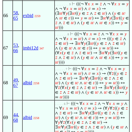
⊢
(((¬ ∀
𝑥
𝑥
=
𝑧
∧ ¬ ∀
𝑥
𝑥
=
𝑦
. . . . . . . . 9
∧ ¬ ∀
𝑥
𝑥
=
𝑤
) ∧
𝑣
=
𝑥
) →
58
,
(∃
𝑤
∀
𝑦
(∃
𝑤
((
𝑦
∈
𝑧
∧
𝑧
∈
𝑤
) ∧ (
𝑦
∈
𝑤
66
exbid
2259
65
∧
𝑤
∈
𝑣
)) ↔
𝑦
=
𝑤
) ↔ ∃
𝑤
∀
𝑦
(∃
𝑤
((
𝑦
∈
𝑧
∧
𝑧
∈
𝑤
) ∧ (
𝑦
∈
𝑤
∧
𝑤
∈
𝑥
)) ↔
𝑦
=
𝑤
)))
⊢
(((¬ ∀
𝑥
𝑥
=
𝑧
∧ ¬ ∀
𝑥
𝑥
=
𝑦
. . . . . . . 8
∧ ¬ ∀
𝑥
𝑥
=
𝑤
) ∧
𝑣
=
𝑥
) → (((
𝑦
∈
𝑧
∧
𝑧
∈
𝑤
) → ∃
𝑤
∀
𝑦
(∃
𝑤
((
𝑦
∈
𝑧
∧
𝑧
∈
𝑤
)
53
,
67
imbi12d
∧ (
𝑦
∈
𝑤
∧
𝑤
∈
𝑣
)) ↔
𝑦
=
𝑤
)) ↔
347
66
(∀
𝑥
(
𝑦
∈
𝑧
∧
𝑧
∈
𝑤
) → ∃
𝑤
∀
𝑦
(∃
𝑤
((
𝑦
∈
𝑧
∧
𝑧
∈
𝑤
) ∧ (
𝑦
∈
𝑤
∧
𝑤
∈
𝑥
)) ↔
𝑦
=
𝑤
))))
⊢
(((¬ ∀
𝑥
𝑥
=
𝑧
∧ ¬ ∀
𝑥
𝑥
=
𝑦
. . . . . . 7
∧ ¬ ∀
𝑥
𝑥
=
𝑤
) ∧
𝑣
=
𝑥
) → (∀
𝑧
((
𝑦
∈
𝑧
∧
𝑧
∈
𝑤
) → ∃
𝑤
∀
𝑦
(∃
𝑤
((
𝑦
∈
𝑧
∧
𝑧
∈
49
,
68
albid
𝑤
) ∧ (
𝑦
∈
𝑤
∧
𝑤
∈
𝑣
)) ↔
𝑦
=
𝑤
)) ↔
2258
67
∀
𝑧
(∀
𝑥
(
𝑦
∈
𝑧
∧
𝑧
∈
𝑤
) → ∃
𝑤
∀
𝑦
(∃
𝑤
((
𝑦
∈
𝑧
∧
𝑧
∈
𝑤
) ∧ (
𝑦
∈
𝑤
∧
𝑤
∈
𝑥
)) ↔
𝑦
=
𝑤
))))
⊢
(((¬ ∀
𝑥
𝑥
=
𝑧
∧ ¬ ∀
𝑥
𝑥
=
𝑦
∧
. . . . . 6
¬ ∀
𝑥
𝑥
=
𝑤
) ∧
𝑣
=
𝑥
) → (∀
𝑦
∀
𝑧
((
𝑦
∈
𝑧
∧
𝑧
∈
𝑤
) → ∃
𝑤
∀
𝑦
(∃
𝑤
((
𝑦
∈
𝑧
∧
𝑧
∈
44
,
69
albid
𝑤
) ∧ (
𝑦
∈
𝑤
∧
𝑤
∈
𝑣
)) ↔
𝑦
=
𝑤
)) ↔
2258
68
∀
𝑦
∀
𝑧
(∀
𝑥
(
𝑦
∈
𝑧
∧
𝑧
∈
𝑤
) →
∃
𝑤
∀
𝑦
(∃
𝑤
((
𝑦
∈
𝑧
∧
𝑧
∈
𝑤
) ∧ (
𝑦
∈
𝑤
∧