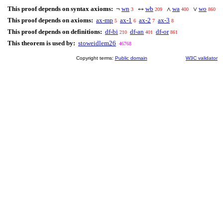
This proof depends on syntax axioms:
wn
wb
wa
wo
¬
↔
∧
∨
3
209
400
860
This proof depends on axioms:
ax-mp
ax-1
ax-2
ax-3
5
6
7
8
This proof depends on definitions:
df-bi
df-an
df-or
210
401
861
This theorem is used by:
stoweidlem26
46768
Copyright terms:
Public domain
W3C validator