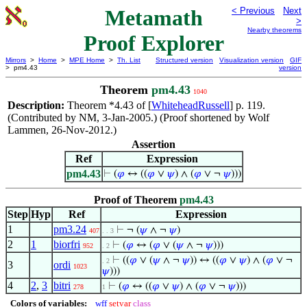
Metamath
< Previous
Next
>
Nearby theorems
Proof Explorer
Mirrors
>
Home
>
MPE Home
>
Th. List
Structured version
Visualization version
GIF
> pm4.43
version
Theorem
pm4.43
1040
Description:
Theorem *4.43 of [
WhiteheadRussell
] p. 119.
(Contributed by NM, 3-Jan-2005.) (Proof shortened by Wolf
Lammen, 26-Nov-2012.)
Assertion
Ref
Expression
pm4.43
⊢
(
𝜑
↔ ((
𝜑
∨
𝜓
) ∧ (
𝜑
∨ ¬
𝜓
)))
Proof of Theorem
pm4.43
Step
Hyp
Ref
Expression
1
pm3.24
⊢
¬ (
𝜓
∧ ¬
𝜓
)
407
. . 3
2
1
biorfri
⊢
(
𝜑
↔ (
𝜑
∨ (
𝜓
∧ ¬
𝜓
)))
952
. 2
⊢
((
𝜑
∨ (
𝜓
∧ ¬
𝜓
)) ↔ ((
𝜑
∨
𝜓
) ∧ (
𝜑
∨ ¬
. 2
3
ordi
1023
𝜓
)))
4
2
,
3
bitri
⊢
(
𝜑
↔ ((
𝜑
∨
𝜓
) ∧ (
𝜑
∨ ¬
𝜓
)))
278
1
Colors of variables:
wff
setvar
class