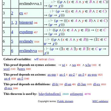
⊢
((
𝜑
∧ (
𝑥
∈
𝐴
∧
𝑦
∈
𝐵
∧
𝑧
∈
𝐶
))
. . . . . 6
2
rexlimdvvva.1
→ (
𝜓
→
𝜒
))
⊢
(
𝜑
→ ((
𝑥
∈
𝐴
∧
𝑦
∈
𝐵
∧
𝑧
∈
𝐶
)
. . . . 5
3
2
ex
417
→ (
𝜓
→
𝜒
)))
⊢
(
𝜑
→ (((
𝑥
∈
𝐴
∧
𝑦
∈
𝐵
) ∧
𝑧
∈
𝐶
)
. . . 4
4
1
,
3
biimtrrid
246
→ (
𝜓
→
𝜒
)))
⊢
((
𝜑
∧ (
𝑥
∈
𝐴
∧
𝑦
∈
𝐵
)) → (
𝑧
∈
𝐶
. . 3
5
4
expdimp
457
→ (
𝜓
→
𝜒
)))
⊢
((
𝜑
∧ (
𝑥
∈
𝐴
∧
𝑦
∈
𝐵
)) → (∃
𝑧
∈
𝐶
. 2
6
5
rexlimdv
3164
𝜓
→
𝜒
))
⊢
(
𝜑
→ (∃
𝑥
∈
𝐴
∃
𝑦
∈
𝐵
∃
𝑧
∈
𝐶
𝜓
→
1
7
6
rexlimdvva
3222
𝜒
))
Colors of variables:
wff
setvar
class
This proof depends on syntax axioms:
wi
wa
w3a
→
∧
∧
∈
4
400
1103
wcel
wrex
∃
2143
3089
This proof depends on axioms:
ax-mp
ax-1
ax-2
ax-3
ax-gen
5
6
7
8
1825
ax-4
ax-5
1839
1940
This proof depends on definitions:
df-bi
df-an
df-3an
df-ex
210
401
1105
1810
df-rex
3090
This theorem is used by:
bdayfinbndlem1
grlimgrtri
28669
48796
Copyright terms:
Public domain
W3C validator