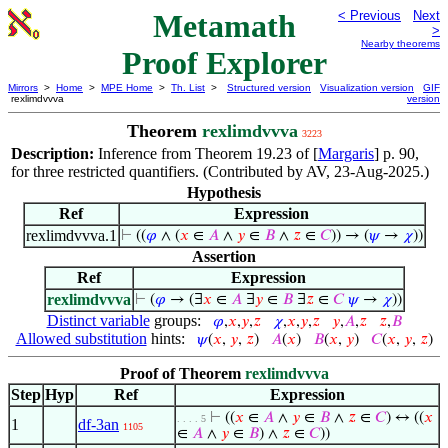
Metamath
< Previous
Next
>
Nearby theorems
Proof Explorer
Mirrors
>
Home
>
MPE Home
>
Th. List
>
Structured version
Visualization version
GIF
rexlimdvvva
version
Theorem
rexlimdvvva
3223
Description:
Inference from Theorem 19.23 of [
Margaris
] p. 90,
for three restricted quantifiers. (Contributed by AV, 23-Aug-2025.)
Hypothesis
Ref
Expression
rexlimdvvva.1
⊢
((
𝜑
∧ (
𝑥
∈
𝐴
∧
𝑦
∈
𝐵
∧
𝑧
∈
𝐶
)) → (
𝜓
→
𝜒
))
Assertion
Ref
Expression
rexlimdvvva
⊢
(
𝜑
→ (∃
𝑥
∈
𝐴
∃
𝑦
∈
𝐵
∃
𝑧
∈
𝐶
𝜓
→
𝜒
))
Distinct variable
groups:
𝜑
,
𝑥
,
𝑦
,
𝑧
𝜒
,
𝑥
,
𝑦
,
𝑧
𝑦
,
𝐴
,
𝑧
𝑧
,
𝐵
Allowed substitution
hints:
𝜓
(
𝑥
,
𝑦
,
𝑧
)
𝐴
(
𝑥
)
𝐵
(
𝑥
,
𝑦
)
𝐶
(
𝑥
,
𝑦
,
𝑧
)
Proof of Theorem
rexlimdvvva
Step
Hyp
Ref
Expression
⊢
((
𝑥
∈
𝐴
∧
𝑦
∈
𝐵
∧
𝑧
∈
𝐶
) ↔ ((
𝑥
. . . . 5
1
df-3an
1105
∈
𝐴
∧
𝑦
∈
𝐵
) ∧
𝑧
∈
𝐶
))