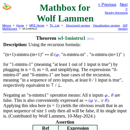
Mathbox for
< Previous
Next
>
Nearby theorems
Wolf Lammen
Mirrors
>
Home
>
MPE Home
>
Th. List
>
Structured version
Visualization version
GIF
Mathboxes
> wl-1mintru1
version
Theorem
wl-1mintru1
38162
Description:
Using the recursion formula:
"(n+1)-mintru-(m+1)"
"n-mintru-m"
"n-mintru-(m+1)"
↔ if-(
𝜑
,
,
)
for "1-mintru-1" (meaning "at least 1 out of 1 input is true") by
plugging in n = 0, m = 0, and simplifying. The expressions "0-
mintru-0" and "0-mintru-1" are base cases of the recursion,
meaning "in a sequence of zero inputs, at least 0 / 1 input is true",
respectively equivalent to
/
.
⊤
⊥
Negating an "n-mintru1" operation means: All n inputs
..
are
𝜑
𝜃
false. This is also conveniently expressed as
..
.
¬ (
𝜑
∨
∨
𝜃
)
Applying this idea here (n = 1) yields the obvious result that in an
input sequence of size 1 only then all will be false, if its single input
is. (Contributed by Wolf Lammen, 10-May-2024.)
Assertion
Ref
Expression