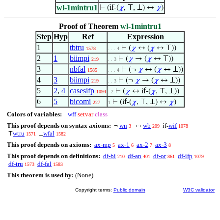
wl-1mintru1
⊢
(if-(
𝜒
, ⊤, ⊥) ↔
𝜒
)
Proof of Theorem
wl-1mintru1
Step
Hyp
Ref
Expression
1
tbtru
⊢
(
𝜒
↔ (
𝜒
↔ ⊤))
1578
. . . 4
2
1
biimpi
⊢
(
𝜒
→ (
𝜒
↔ ⊤))
219
. . 3
3
nbfal
⊢
(¬
𝜒
↔ (
𝜒
↔ ⊥))
1585
. . . 4
4
3
biimpi
⊢
(¬
𝜒
→ (
𝜒
↔ ⊥))
219
. . 3
5
2
,
4
casesifp
⊢
(
𝜒
↔ if-(
𝜒
, ⊤, ⊥))
1094
. 2
6
5
bicomi
⊢
(if-(
𝜒
, ⊤, ⊥) ↔
𝜒
)
227
1
Colors of variables:
wff
setvar
class
This proof depends on syntax axioms:
wn
wb
wif
¬
↔
if-
3
209
1078
wtru
wfal
⊤
⊥
1571
1582
This proof depends on axioms:
ax-mp
ax-1
ax-2
ax-3
5
6
7
8
This proof depends on definitions:
df-bi
df-an
df-or
df-ifp
210
401
861
1079
df-tru
df-fal
1573
1583
This theorem is used by:
(None)
Copyright terms:
Public domain
W3C validator