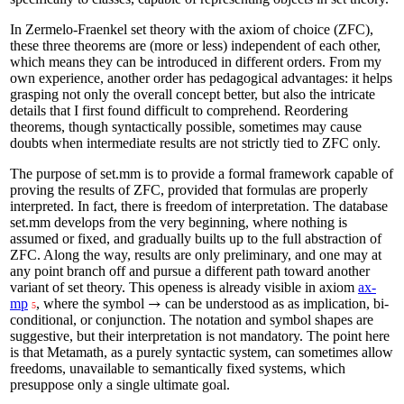
In Zermelo-Fraenkel set theory with the axiom of choice (ZFC),
these three theorems are (more or less) independent of each other,
which means they can be introduced in different orders. From my
own experience, another order has pedagogical advantages: it helps
grasping not only the overall concept better, but also the intricate
details that I first found difficult to comprehend. Reordering
theorems, though syntactically possible, sometimes may cause
doubts when intermediate results are not strictly tied to ZFC only.
The purpose of set.mm is to provide a formal framework capable of
proving the results of ZFC, provided that formulas are properly
interpreted. In fact, there is freedom of interpretation. The database
set.mm develops from the very beginning, where nothing is
assumed or fixed, and gradually builts up to the full abstraction of
ZFC. Along the way, results are only preliminary, and one may at
any point branch off and pursue a different path toward another
variant of set theory. This openess is already visible in axiom
ax-
mp
, where the symbol
can be understood as as implication, bi-
→
5
conditional, or conjunction. The notation and symbol shapes are
suggestive, but their interpretation is not mandatory. The point here
is that Metamath, as a purely syntactic system, can sometimes allow
freedoms, unavailable to semantically fixed systems, which
presuppose only a single ultimate goal.