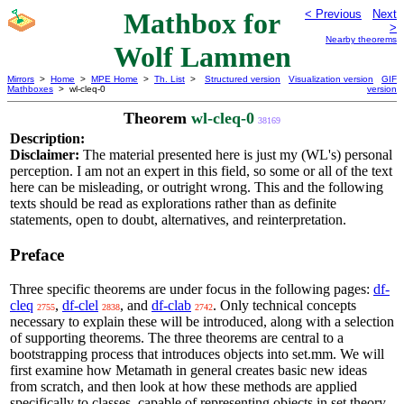
Mathbox for
< Previous
Next
>
Nearby theorems
Wolf Lammen
Mirrors
>
Home
>
MPE Home
>
Th. List
>
Structured version
Visualization version
GIF
Mathboxes
> wl-cleq-0
version
Theorem
wl-cleq-0
38169
Description:
Disclaimer:
The material presented here is just my (WL's) personal
perception. I am not an expert in this field, so some or all of the text
here can be misleading, or outright wrong. This and the following
texts should be read as explorations rather than as definite
statements, open to doubt, alternatives, and reinterpretation.
Preface
Three specific theorems are under focus in the following pages:
df-
cleq
,
df-clel
, and
df-clab
. Only technical concepts
2755
2838
2742
necessary to explain these will be introduced, along with a selection
of supporting theorems. The three theorems are central to a
bootstrapping process that introduces objects into set.mm. We will
first examine how Metamath in general creates basic new ideas
from scratch, and then look at how these methods are applied
specifically to classes, capable of representing objects in set theory.