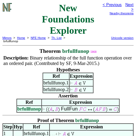
New
< Previous
Next
>
Nearby theorems
Foundations
Explorer
Mirrors
>
Home
>
NFE Home
>
Th. List
>
Unicode version
brfullfunop
Theorem
brfullfunop
5868
Description:
Binary relationship of the full function operation over
an ordered pair. (Contributed by SF, 9-Mar-2015.)
Hypotheses
Ref
Expression
brfullfunop.1
brfullfunop.2
Assertion
Ref
Expression
brfullfunop
FullFun
Proof of Theorem
brfullfunop
Step
Hyp
Ref
Expression
1
brfullfunop.1
. . . 4