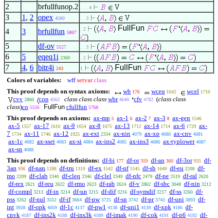
2
brfullfunop.2
. . . 4
3
1
,
2
opex
4589
. . 3
FullFun
. 2
4
3
brfullfun
5867
5
df-ov
5527
. . 3
6
5
eqeq1i
2360
. 2
7
4
,
6
bitr4i
FullFun
243
1
Colors of variables:
wff
setvar
class
This proof depends on syntax axioms:
wb
wceq
wcel
176
1642
1710
cvv
cop
class class class
wbr
cfv
(
class class
2860
4562
4640
4782
class
)
co
FullFun
cfullfun
5526
5768
This proof depends on axioms:
ax-mp
ax-1
ax-2
ax-3
ax-gen
5
6
7
8
1546
ax-5
ax-17
ax-9
ax-8
ax-13
ax-14
ax-6
ax-
1557
1616
1654
1675
1712
1714
1729
7
ax-11
ax-12
ax-ext
ax-nin
ax-xp
ax-cnv
1734
1746
1925
2334
4079
4080
4081
ax-1c
ax-sset
ax-si
ax-ins2
ax-ins3
ax-typlower
4082
4083
4084
4085
4086
4087
ax-sn
4088
This proof depends on definitions:
df-bi
df-or
df-an
df-3or
df-
177
359
360
935
3an
df-nan
df-tru
df-ex
df-nf
df-sb
df-eu
df-
936
1288
1319
1542
1545
1649
2208
mo
df-clab
df-cleq
df-clel
df-nfc
df-ne
df-ral
2209
2340
2346
2349
2479
2519
2620
df-rex
df-reu
df-rmo
df-rab
df-v
df-sbc
df-nin
2621
2622
2623
2624
2862
3048
3212
df-compl
df-in
df-un
df-dif
df-symdif
df-ss
df-
3213
3214
3215
3216
3217
3260
pss
df-nul
df-if
df-pw
df-sn
df-pr
df-uni
df-
3262
3552
3664
3725
3742
3743
3893
int
df-opk
df-1c
df-pw1
df-uni1
df-xpk
df-
3928
4059
4137
4138
4139
4186
cnvk
df-ins2k
df-ins3k
df-imak
df-cok
df-p6
df-
4187
4188
4189
4190
4191
4192