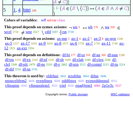
1
5
1
,
4
bitri
240
Colors of variables:
wff
setvar
class
This proof depends on syntax axioms:
wn
wb
wa
3
176
358
wcel
wne
cdif
csn
1710
2517
3207
3738
This proof depends on axioms:
ax-mp
ax-1
ax-2
ax-3
ax-gen
5
6
7
8
1546
ax-5
ax-17
ax-9
ax-8
ax-6
ax-7
ax-11
ax-
1557
1616
1654
1675
1729
1734
1746
12
ax-ext
1925
2334
This proof depends on definitions:
df-bi
df-or
df-an
df-nan
177
359
360
1288
df-tru
df-ex
df-nf
df-sb
df-clab
df-cleq
df-
1319
1542
1545
1649
2340
2346
clel
df-nfc
df-ne
df-v
df-nin
df-compl
df-in
2349
2479
2519
2862
3212
3213
3214
df-dif
df-sn
3216
3742
This theorem is used by:
eldifsni
rexdifsn
difsn
3841
3844
3846
nnsucelrlem2
evenfinex
oddfinex
evenoddnnnul
4426
4504
4505
4515
vfinspnn
vfinspsslem1
vinf
enadjlem1
2p1e3c
4542
4551
4556
6060
6157
Copyright terms:
Public domain
W3C validator