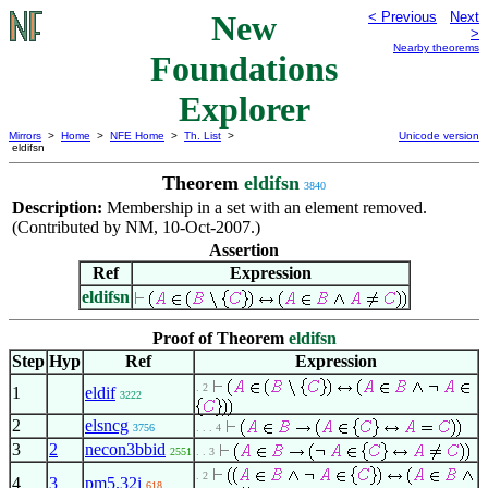
New
< Previous
Next
>
Nearby theorems
Foundations
Explorer
Mirrors
>
Home
>
NFE Home
>
Th. List
>
Unicode version
eldifsn
Theorem
eldifsn
3840
Description:
Membership in a set with an element removed.
(Contributed by NM, 10-Oct-2007.)
Assertion
Ref
Expression
eldifsn
Proof of Theorem
eldifsn
Step
Hyp
Ref
Expression
. 2
1
eldif
3222
2
elsncg
3756
. . . 4
3
2
necon3bbid
2551
. . 3
. 2
4
3
pm5.32i
618