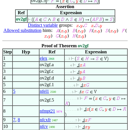
ov2gf.5
Assertion
Ref
Expression
ov2gf
Distinct variable
groups:
,
,
,
,
Allowed substitution
hints:
(
,
)
(
,
)
(
,
)
(
,
)
(
,
)
(
,
)
(
,
)
Proof of Theorem
ov2gf
Step
Hyp
Ref
Expression
1
elex
2868
. . 3
2
ov2gf.a
. . . 4
3
ov2gf.c
. . . 4
4
ov2gf.d
. . . 4
5
ov2gf.1
. . . . . 6
6
5
nfel1
2500
. . . . 5
. . . . . . . 8
7
ov2gf.5
. . . . . . . 8
8
nfmpt21
5674
9
7
,
8
nfcxfr
2487
. . . . . . 7
10
nfcv
2490
. . . . . . 7