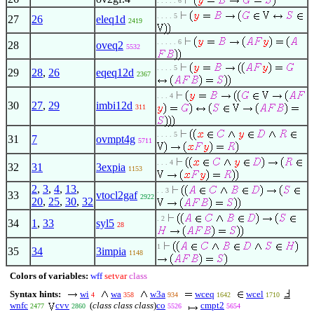
. . . . . 6
. . . . 5
27
26
eleq1d
2419
. . . . . 6
28
oveq2
5532
. . . . 5
29
28
,
26
eqeq12d
2367
. . . 4
30
27
,
29
imbi12d
311
. . . . 5
31
7
ovmpt4g
5711
. . . 4
32
31
3expia
1153
2
,
3
,
4
,
13
,
. . 3
33
vtocl2gaf
2922
20
,
25
,
30
,
32
. 2
34
1
,
33
syl5
28
1
35
34
3impia
1148
Colors of variables:
wff
setvar
class
Syntax hints:
wi
wa
w3a
wceq
wcel
4
358
934
1642
1710
wnfc
cvv
(
class class class
)
co
cmpt2
2477
2860
5526
5654