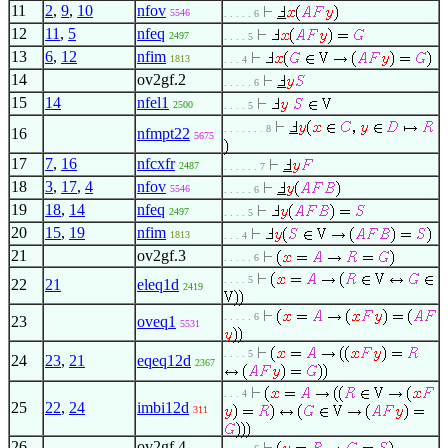
11
2
,
9
,
10
nfov
5546
. . . . . 6
12
11
,
5
nfeq
2497
. . . . 5
13
6
,
12
nfim
1813
. . . 4
14
ov2gf.2
. . . . . 6
15
14
nfel1
2500
. . . . 5
. . . . . . . 8
16
nfmpt22
5675
17
7
,
16
nfcxfr
2487
. . . . . . 7
18
3
,
17
,
4
nfov
5546
. . . . . 6
19
18
,
14
nfeq
2497
. . . . 5
20
15
,
19
nfim
1813
. . . 4
21
ov2gf.3
. . . . . 6
. . . . 5
22
21
eleq1d
2419
. . . . . 6
23
oveq1
5531
. . . . 5
24
23
,
21
eqeq12d
2367
. . . 4
25
22
,
24
imbi12d
311
26
ov2gf.4