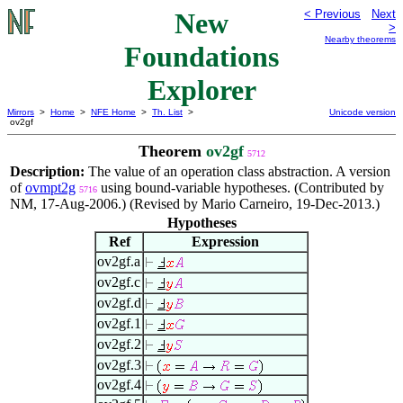
New
< Previous
Next
>
Nearby theorems
Foundations
Explorer
Mirrors
>
Home
>
NFE Home
>
Th. List
>
Unicode version
ov2gf
Theorem
ov2gf
5712
Description:
The value of an operation class abstraction. A version
of
ovmpt2g
using bound-variable hypotheses. (Contributed by
5716
NM, 17-Aug-2006.) (Revised by Mario Carneiro, 19-Dec-2013.)
Hypotheses
Ref
Expression
ov2gf.a
ov2gf.c
ov2gf.d
ov2gf.1
ov2gf.2
ov2gf.3
ov2gf.4