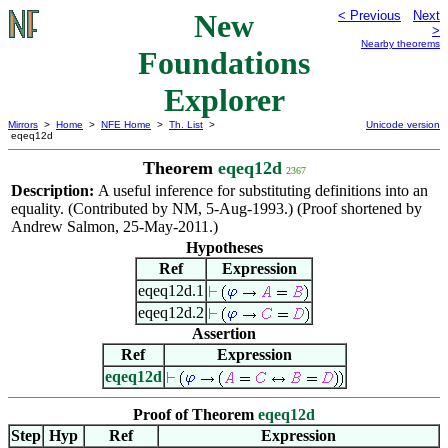
New
< Previous
Next
>
Nearby theorems
Foundations
Explorer
Mirrors
>
Home
>
NFE Home
>
Th. List
>
Unicode version
eqeq12d
Theorem
eqeq12d
2367
Description:
A useful inference for substituting definitions into an
equality. (Contributed by NM, 5-Aug-1993.) (Proof shortened by
Andrew Salmon, 25-May-2011.)
Hypotheses
Ref
Expression
eqeq12d.1
eqeq12d.2
Assertion
Ref
Expression
eqeq12d
Proof of Theorem
eqeq12d
Step
Hyp
Ref
Expression