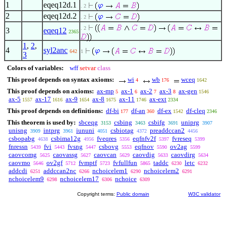
1
eqeq12d.1
. 2
2
eqeq12d.2
. 2
. 2
3
eqeq12
2365
1
,
2
,
4
syl2anc
642
1
3
Colors of variables:
wff
setvar
class
This proof depends on syntax axioms:
wi
wb
wceq
4
176
1642
This proof depends on axioms:
ax-mp
ax-1
ax-2
ax-3
ax-gen
5
6
7
8
1546
ax-5
ax-17
ax-9
ax-8
ax-11
ax-ext
1557
1616
1654
1675
1746
2334
This proof depends on definitions:
df-bi
df-an
df-ex
df-cleq
177
360
1542
2346
This theorem is used by:
sbceqg
csbing
csbifg
uniprg
3153
3463
3691
3907
unisng
intprg
iununi
csbiotag
preaddccan2
3909
3961
4051
4372
4456
csbopabg
csbima12g
fveqres
eqfnfv2f
fvreseq
4638
4956
5356
5397
5399
fnressn
fvi
fvsng
csbovg
eqfnov
ov2ag
5439
5443
5447
5553
5590
5599
caovcomg
caovassg
caovcan
caovdig
caovdirg
5625
5627
5629
5633
5634
caovmo
ov2gf
fvmptf
fvfullfun
taddc
letc
5646
5712
5723
5865
6230
6232
addcdi
addccan2nc
nchoicelem1
nchoicelem2
6251
6266
6290
6291
nchoicelem9
nchoicelem17
nchoice
6298
6306
6309
Copyright terms:
Public domain
W3C validator