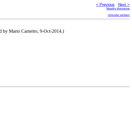
< Previous
Next >
Nearby theorems
Unicode version
ted by Mario Carneiro, 9-Oct-2014.)