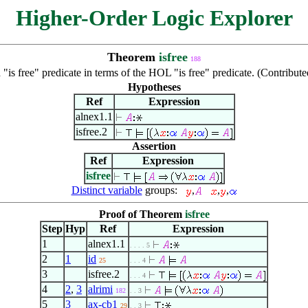
Higher-Order Logic Explorer
Theorem
isfree
188
"is free" predicate in terms of the HOL "is free" predicate. (Contribu
Hypotheses
Ref
Expression
alnex1.1
isfree.2
Assertion
Ref
Expression
isfree
Distinct variable
groups:
,
,
,
Proof of Theorem
isfree
Step
Hyp
Ref
Expression
1
alnex1.1
. . . . 5
2
1
id
25
. . . 4
3
isfree.2
. . . 4
4
2
,
3
alrimi
182
. . 3
5
3
ax-cb1
29
. . 3