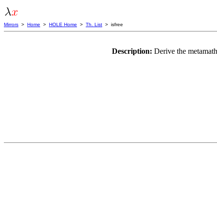
Mirrors
>
Home
>
HOLE Home
>
Th. List
> isfree
Description:
Derive the metamath 