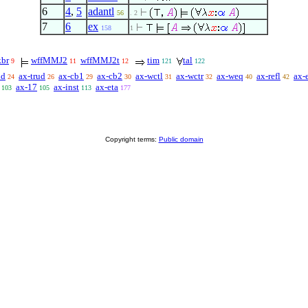
6
4
,
5
adantl
56
. 2
7
6
ex
158
1
kbr
wffMMJ2
wffMMJ2t
tim
tal
9
11
12
121
122
id
ax-trud
ax-cb1
ax-cb2
ax-wctl
ax-wctr
ax-weq
ax-refl
ax-
24
26
29
30
31
32
40
42
ax-17
ax-inst
ax-eta
103
105
113
177
Copyright terms:
Public domain