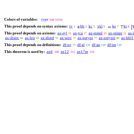
Colors of variables:
type
var
term
This proof depends on syntax axioms:
tv
hb
kc
kl
ke
kt
1
3
5
6
7
8
This proof depends on axioms:
ax-syl
ax-jca
ax-simpl
ax-simpr
ax-
15
17
20
21
ax-distrc
ax-leq
ax-distrl
ax-wov
ax-eqtypi
ax-eqtypri
ax-hbl1
68
69
70
71
77
80
This proof depends on definitions:
df-ov
df-al
df-an
df-im
73
126
128
129
This theorem is used by:
ax6
ax12
ax17m
208
215
218