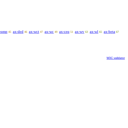
eqmp
ax-ded
ax-wct
ax-wc
ax-ceq
ax-wv
ax-wl
ax-beta
45
46
47
49
51
63
65
67
W3C validator