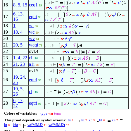
. . 3
16
8
,
5
,
15
ceq1
89
6
,
13
,
. 2
17
eqtri
95
16
18
1
wl
66
. . . 4
19
18
,
4
wc
50
. . 3
20
wv
64
. . . . . 6
21
20
,
5
weqi
76
. . . . 5
22
ovl.4
. . . . . 6
23
1
,
4
,
22
cl
116
. . . . 5
24
21
,
23
a1i
28
. . . 4
25
ovl.5
. . . 4
19
,
24
,
26
eqtri
95
. . 3
25
19
,
5
,
27
cl
116
. 2
26
6
,
17
,
28
eqtri
95
1
27
Colors of variables:
type
var
term
This proof depends on syntax axioms:
tv
ht
kc
kl
ke
1
2
5
6
7
kt
kbr
wffMMJ2
wffMMJ2t
8
9
11
12