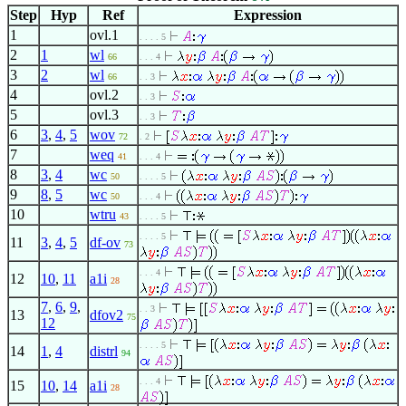
Step
Hyp
Ref
Expression
1
ovl.1
. . . . 5
2
1
wl
66
. . . 4
3
2
wl
66
. . 3
4
ovl.2
. . 3
5
ovl.3
. . 3
6
3
,
4
,
5
wov
72
. 2
7
weq
41
. . . 4
8
3
,
4
wc
50
. . . . 5
9
8
,
5
wc
50
. . . 4
10
wtru
43
. . . . 5
. . . . 5
11
3
,
4
,
5
df-ov
73
. . . 4
12
10
,
11
a1i
28
7
,
6
,
9
,
. . 3
13
dfov2
75
12
. . . . 5
14
1
,
4
distrl
94
. . . 4
15
10
,
14
a1i
28