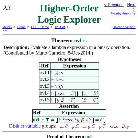
Higher-Order
< Previous
Next
>
Nearby theorems
Logic Explorer
Mirrors
>
Home
>
HOLE Home
>
Th. List
>
Unicode version
ovl
Theorem
ovl
117
Description:
Evaluate a lambda expression in a binary operation.
(Contributed by Mario Carneiro, 8-Oct-2014.)
Hypotheses
Ref
Expression
ovl.1
ovl.2
ovl.3
ovl.4
ovl.5
Assertion
Ref
Expression
ovl
Distinct variable
groups:
,
,
,
,
,
,
,
Proof of Theorem
ovl