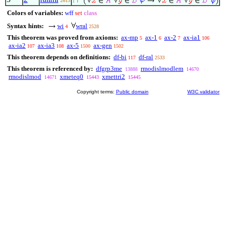
2613
1
Colors of variables:
wff
set
class
Syntax hints:
wi
wral
4
2528
This theorem was proved from axioms:
ax-mp
ax-1
ax-2
ax-ia1
5
6
7
106
ax-ia2
ax-ia3
ax-5
ax-gen
107
108
1500
1502
This theorem depends on definitions:
df-bi
df-ral
117
2533
This theorem is referenced by:
dfgrp3me
rmodislmodlem
13888
14670
rmodislmod
xmeteq0
xmettri2
14671
15443
15445
Copyright terms:
Public domain
W3C validator