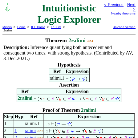
Intuitionistic
< Previous
Next
>
Nearby theorems
Logic Explorer
Mirrors
>
Home
>
ILE Home
>
Th. List
>
Unicode version
2ralimi
Theorem
2ralimi
2614
Description:
Inference quantifying both antecedent and
consequent two times, with strong hypothesis. (Contributed by AV,
3-Dec-2021.)
Hypothesis
Ref
Expression
ralimi.1
Assertion
Ref
Expression
2ralimi
Proof of Theorem
2ralimi
Step
Hyp
Ref
Expression
1
ralimi.1
. . 3
2
1
ralimi
2613
. 2
3
2
ralimi