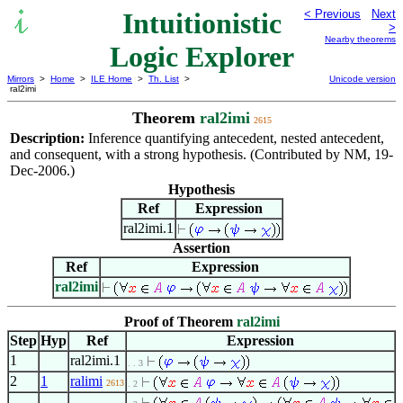
Intuitionistic
< Previous
Next
>
Nearby theorems
Logic Explorer
Mirrors
>
Home
>
ILE Home
>
Th. List
>
Unicode version
ral2imi
Theorem
ral2imi
2615
Description:
Inference quantifying antecedent, nested antecedent,
and consequent, with a strong hypothesis. (Contributed by NM, 19-
Dec-2006.)
Hypothesis
Ref
Expression
ral2imi.1
Assertion
Ref
Expression
ral2imi
Proof of Theorem
ral2imi
Step
Hyp
Ref
Expression
1
ral2imi.1
. . 3
2
1
ralimi
2613
. 2