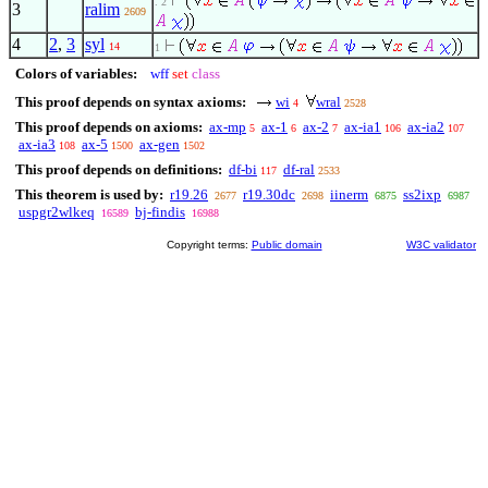
. 2
3
ralim
2609
4
2
,
3
syl
14
1
Colors of variables:
wff
set
class
This proof depends on syntax axioms:
wi
wral
4
2528
This proof depends on axioms:
ax-mp
ax-1
ax-2
ax-ia1
ax-ia2
5
6
7
106
107
ax-ia3
ax-5
ax-gen
108
1500
1502
This proof depends on definitions:
df-bi
df-ral
117
2533
This theorem is used by:
r19.26
r19.30dc
iinerm
ss2ixp
2677
2698
6875
6987
uspgr2wlkeq
bj-findis
16589
16988
Copyright terms:
Public domain
W3C validator