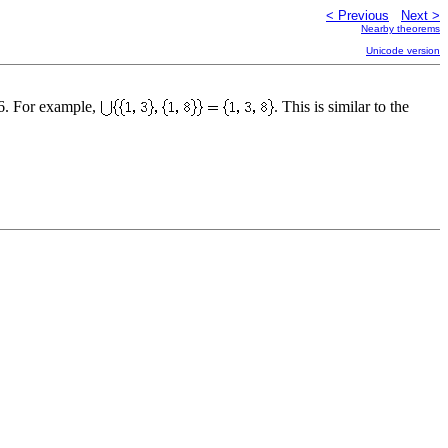
< Previous
Next >
Nearby theorems
Unicode version
16. For example,
. This is similar to the