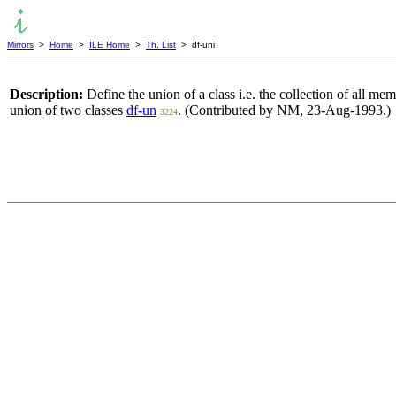
Mirrors
>
Home
>
ILE Home
>
Th. List
> df-uni
Description:
Define the union of a class i.e. the collection of all me
union of two classes
df-un
. (Contributed by NM, 23-Aug-1993.)
3224