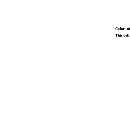
Colors of
This defi