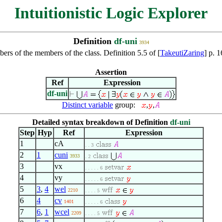
Intuitionistic Logic Explorer
Definition
df-uni
3934
mbers of the members of the class. Definition 5.5 of [
TakeutiZaring
] p. 
Assertion
Ref
Expression
df-uni
Distinct variable
group:
,
,
Detailed syntax breakdown of Definition
df-uni
Step
Hyp
Ref
Expression
1
cA
. . 3
2
1
cuni
3933
. 2
3
vx
. . . . . 6
4
vy
. . . . . 6
5
3
,
4
wel
2210
. . . . 5
6
4
cv
1401
. . . . . 6
7
6
,
1
wcel
2209
. . . . 5