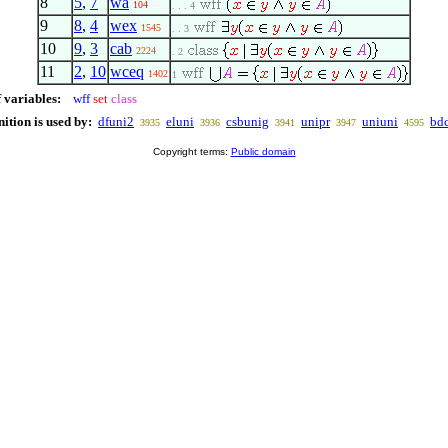
8
5
,
7
wa
104
. . . 4
9
8
,
4
wex
1545
. . 3
10
9
,
3
cab
2224
. 2
11
2
,
10
wceq
1402
1
 variables:
wff
set
class
nition is used by:
dfuni2
eluni
csbunig
unipr
uniuni
bd
3935
3936
3941
3947
4595
Copyright terms:
Public domain