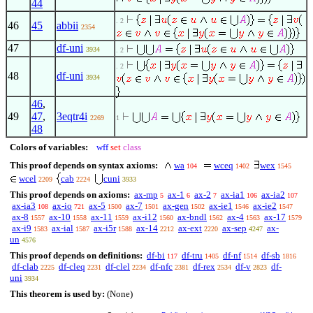
44
. 2
46
45
abbii
2354
47
df-uni
3934
. 2
. 2
48
df-uni
3934
46
,
49
47
,
3eqtr4i
2269
1
48
Colors of variables:
wff
set
class
This proof depends on syntax axioms:
wa
wceq
wex
104
1402
1545
wcel
cab
cuni
2209
2224
3933
This proof depends on axioms:
ax-mp
ax-1
ax-2
ax-ia1
ax-ia2
5
6
7
106
107
ax-ia3
ax-io
ax-5
ax-7
ax-gen
ax-ie1
ax-ie2
108
721
1500
1501
1502
1546
1547
ax-8
ax-10
ax-11
ax-i12
ax-bndl
ax-4
ax-17
1557
1558
1559
1560
1562
1563
1579
ax-i9
ax-ial
ax-i5r
ax-14
ax-ext
ax-sep
ax-
1583
1587
1588
2212
2220
4247
un
4576
This proof depends on definitions:
df-bi
df-tru
df-nf
df-sb
117
1405
1514
1816
df-clab
df-cleq
df-clel
df-nfc
df-rex
df-v
df-
2225
2231
2234
2381
2534
2823
uni
3934
This theorem is used by:
(None)