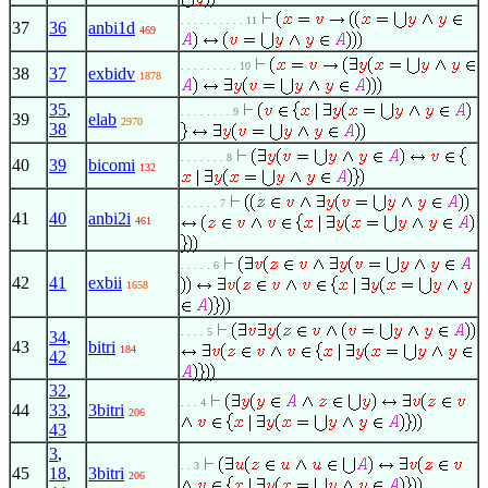
. . . . . . . . . . 11
37
36
anbi1d
469
. . . . . . . . . 10
38
37
exbidv
1878
35
,
. . . . . . . . 9
39
elab
2970
38
. . . . . . . 8
40
39
bicomi
132
. . . . . . 7
41
40
anbi2i
461
. . . . . 6
42
41
exbii
1658
. . . . 5
34
,
43
bitri
184
42
32
,
. . . 4
44
33
,
3bitri
206
43
3
,
. . 3
45
18
,
3bitri
206