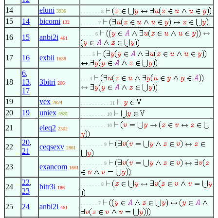
14
eluni
3936
. . . . . . . 8
15
14
bicomi
132
. . . . . . 7
. . . . . 6
16
15
anbi2i
461
. . . . 5
17
16
exbii
1658
6
,
. . . 4
18
13
,
3bitri
206
17
19
vex
2824
. . . . . . . . . . 11
20
19
uniex
4581
. . . . . . . . . 10
. . . . . . . . . 10
21
eleq2
2302
20
,
. . . . . . . . 9
22
ceqsexv
2861
21
. . . . . . . . 9
23
exancom
1661
22
,
. . . . . . . 8
24
bitr3i
186
23
. . . . . . 7
25
24
anbi2i
461