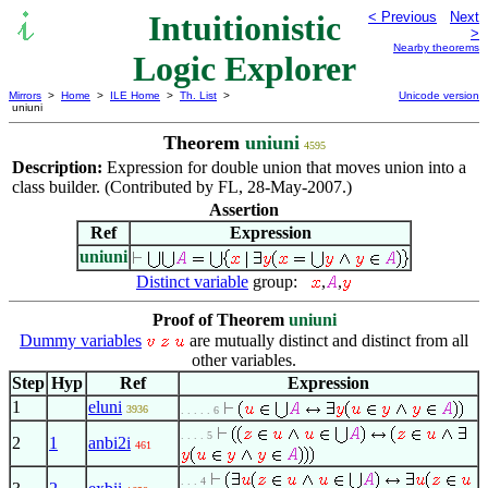
Intuitionistic
< Previous
Next
>
Nearby theorems
Logic Explorer
Mirrors
>
Home
>
ILE Home
>
Th. List
>
Unicode version
uniuni
Theorem
uniuni
4595
Description:
Expression for double union that moves union into a
class builder. (Contributed by FL, 28-May-2007.)
Assertion
Ref
Expression
uniuni
Distinct variable
group:
,
,
Proof of Theorem
uniuni
Dummy variables
are mutually distinct and distinct from all
other variables.
Step
Hyp
Ref
Expression
1
eluni
3936
. . . . . 6
. . . . 5
2
1
anbi2i
461
. . . 4