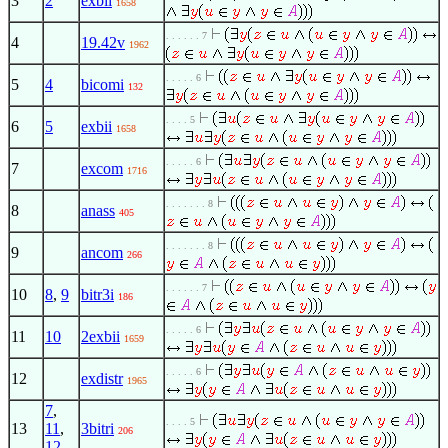
3
2
exbii
1658
. . . . . . 7
4
19.42v
1962
. . . . . 6
5
4
bicomi
132
. . . . 5
6
5
exbii
1658
. . . . . 6
7
excom
1716
. . . . . . . 8
8
anass
405
. . . . . . . 8
9
ancom
266
. . . . . . 7
10
8
,
9
bitr3i
186
. . . . . 6
11
10
2exbii
1659
. . . . . 6
12
exdistr
1965
7
,
. . . . 5
13
11
,
3bitri
206
12