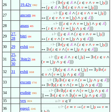
. . . . . . 7
26
19.42v
1962
. . . . . . . . 9
27
ancom
266
. . . . . . . . 9
28
anass
405
27
,
. . . . . . . 8
29
bitri
184
28
. . . . . . 7
30
29
exbii
1658
25
,
. . . . . 6
31
26
,
3bitr2i
208
30
. . . . 5
32
31
exbii
1658
. . . . 5
33
excom
1716
. . . . . 6
34
exdistr
1965
35
vex
2824
. . . . . . . . . 10
. . . . . . . . . . . 12
36
eqeq1
2245