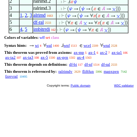
2
ralrimd.2
. . 3
3
ralrimd.3
. . 3
4
1
,
2
,
3
alrimd
1663
. 2
5
df-ral
2533
. 2
6
4
,
5
imbitrrdi
162
1
Colors of variables:
wff
set
class
Syntax hints:
wi
wal
wnf
wcel
wral
4
1400
1513
2209
2528
This theorem was proved from axioms:
ax-mp
ax-1
ax-2
ax-ia1
5
6
7
106
ax-ia2
ax-ia3
ax-5
ax-gen
ax-4
107
108
1500
1502
1563
This theorem depends on definitions:
df-bi
df-nf
df-ral
117
1514
2533
This theorem is referenced by:
ralrimdv
fliftfun
mapxpen
2629
5996
7142
fzrevral
10495
Copyright terms:
Public domain
W3C validator