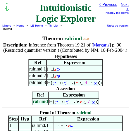
Intuitionistic
< Previous
Next
>
Nearby theorems
Logic Explorer
Mirrors
>
Home
>
ILE Home
>
Th. List
>
Unicode version
ralrimd
Theorem
ralrimd
2628
Description:
Inference from Theorem 19.21 of [
Margaris
] p. 90.
(Restricted quantifier version.) (Contributed by NM, 16-Feb-2004.)
Hypotheses
Ref
Expression
ralrimd.1
ralrimd.2
ralrimd.3
Assertion
Ref
Expression
ralrimd
Proof of Theorem
ralrimd
Step
Hyp
Ref
Expression
1
ralrimd.1
. . 3