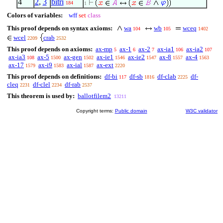
4
2
,
3
bitri
184
1
Colors of variables:
wff
set
class
This proof depends on syntax axioms:
wa
wb
wceq
104
105
1402
wcel
crab
2209
2532
This proof depends on axioms:
ax-mp
ax-1
ax-2
ax-ia1
ax-ia2
5
6
7
106
107
ax-ia3
ax-5
ax-gen
ax-ie1
ax-ie2
ax-8
ax-4
108
1500
1502
1546
1547
1557
1563
ax-17
ax-i9
ax-ial
ax-ext
1579
1583
1587
2220
This proof depends on definitions:
df-bi
df-sb
df-clab
df-
117
1816
2225
cleq
df-clel
df-rab
2231
2234
2537
This theorem is used by:
ballotfilem2
13211
Copyright terms:
Public domain
W3C validator