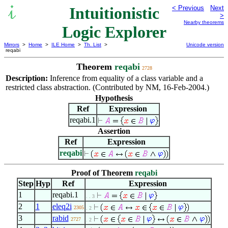
Intuitionistic
< Previous
Next
>
Nearby theorems
Logic Explorer
Mirrors
>
Home
>
ILE Home
>
Th. List
>
Unicode version
reqabi
Theorem
reqabi
2728
Description:
Inference from equality of a class variable and a
restricted class abstraction. (Contributed by NM, 16-Feb-2004.)
Hypothesis
Ref
Expression
reqabi.1
Assertion
Ref
Expression
reqabi
Proof of Theorem
reqabi
Step
Hyp
Ref
Expression
1
reqabi.1
. . 3
2
1
eleq2i
2305
. 2
3
rabid
2727
. 2