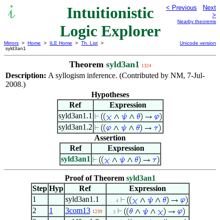
Intuitionistic
< Previous
Next
>
Nearby theorems
Logic Explorer
Mirrors
>
Home
>
ILE Home
>
Th. List
>
Unicode version
syld3an1
Theorem
syld3an1
1324
Description:
A syllogism inference. (Contributed by NM, 7-Jul-
2008.)
Hypotheses
Ref
Expression
syld3an1.1
syld3an1.2
Assertion
Ref
Expression
syld3an1
Proof of Theorem
syld3an1
Step
Hyp
Ref
Expression
1
syld3an1.1
. . . 4
2
1
3com13
1239
. . 3