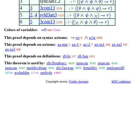
3
syld3an1.2
. . . 4
4
3
3com13
1239
. . 3
5
2
,
4
syld3an3
1323
. 2
6
5
3com13
1239
1
Colors of variables:
wff
set
class
This proof depends on syntax axioms:
wi
w3a
4
1009
This proof depends on axioms:
ax-mp
ax-1
ax-2
ax-ia1
ax-ia2
5
6
7
106
107
ax-ia3
108
This proof depends on definitions:
df-bi
df-3an
117
1011
This theorem is used by:
tfrcllembacc
npncan
nnpcan
6620
8541
8543
ppncan
muldivdirap
div2negap
ltmuldiv
mulqmod0
8562
9031
9059
9198
gcdaddm
zndvds
10750
12744
14967
Copyright terms:
Public domain
W3C validator