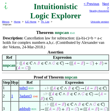
Intuitionistic
< Previous
Next
>
Nearby theorems
Logic Explorer
Mirrors
>
Home
>
ILE Home
>
Th. List
>
Unicode version
nnpcan
Theorem
nnpcan
8543
Description:
Cancellation law for subtraction: ((a-b)-c)+b = a-c
holds for complex numbers a,b,c. (Contributed by Alexander van
der Vekens, 24-Mar-2018.)
Assertion
Ref
Expression
nnpcan
Proof of Theorem
nnpcan
Step
Hyp
Ref
Expression
1
subcl
8519
. . . 4
. . 3
2
1
3adant3
1048
. . . 4
3
addsub
8531