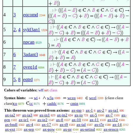
. . 3
4
3
eqcomd
2244
. 2
5
2
,
4
syld3an1
1324
. . . 4
6
npcan
8529
. . 3
7
6
3adant3
1048
. 2
8
7
oveq1d
6094
1
9
5
,
8
eqtrd
2271
Colors of variables:
wff
set
class
Syntax hints:
wi
w3a
wceq
wcel
(
class class
4
1009
1402
2209
class
)
co
cc
caddc
cmin
6079
8171
8176
8491
This theorem was proved from axioms:
ax-mp
ax-1
ax-2
ax-ia1
5
6
7
106
ax-ia2
ax-ia3
ax-in1
ax-in2
ax-io
ax-5
ax-7
ax-
107
108
623
624
721
1500
1501
gen
ax-ie1
ax-ie2
ax-8
ax-10
ax-11
ax-i12
1502
1546
1547
1557
1558
1559
1560
ax-bndl
ax-4
ax-17
ax-i9
ax-ial
ax-i5r
ax-14
1562
1563
1579
1583
1587
1588
2212
ax-ext
ax-sep
ax-pow
ax-pr
ax-setind
ax-resscn
2220
4247
4309
4344
4682
8265