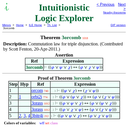
Intuitionistic
< Previous
Next
>
Nearby theorems
Logic Explorer
Mirrors
>
Home
>
ILE Home
>
Th. List
>
GIF version
3orcomb
Theorem
3orcomb
1018
Description:
Commutation law for triple disjunction. (Contributed
by Scott Fenton, 20-Apr-2011.)
Assertion
Ref
Expression
3orcomb
⊢
((
𝜑
∨
𝜓
∨
𝜒
) ↔ (
𝜑
∨
𝜒
∨
𝜓
))
Proof of Theorem
3orcomb
Step
Hyp
Ref
Expression
1
orcom
⊢
((
𝜓
∨
𝜒
) ↔ (
𝜒
∨
𝜓
))
740
. . 3
2
1
orbi2i
⊢
((
𝜑
∨ (
𝜓
∨
𝜒
)) ↔ (
𝜑
∨ (
𝜒
∨
𝜓
)))
774
. 2
3
3orass
⊢
((
𝜑
∨
𝜓
∨
𝜒
) ↔ (
𝜑
∨ (
𝜓
∨
𝜒
)))
1012
. 2
4
3orass
⊢
((
𝜑
∨
𝜒
∨
𝜓
) ↔ (
𝜑
∨ (
𝜒
∨
𝜓
)))
1012
. 2
5
2
,
3
,
4
3bitr4i
⊢
((
𝜑
∨
𝜓
∨
𝜒
) ↔ (
𝜑
∨
𝜒
∨
𝜓
))
212
1
Colors of variables:
wff
set
class