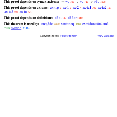
This proof depends on syntax axioms:
wb
wo
w3o
↔
∨
∨
105
720
1008
This proof depends on axioms:
ax-mp
ax-1
ax-2
ax-ia1
ax-ia2
5
6
7
106
107
ax-ia3
ax-io
108
721
This proof depends on definitions:
df-bi
df-3or
117
1010
This theorem is used by:
eueq3dc
sotritrieq
exmidontriimlem3
3000
4468
swrdnd
7573
11414
Copyright terms:
Public domain
W3C validator