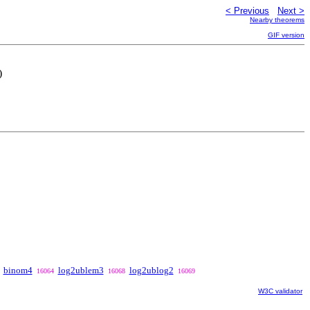
< Previous
Next >
Nearby theorems
GIF version
)
binom4
log2ublem3
log2ublog2
16064
16068
16069
W3C validator