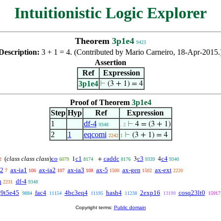
Intuitionistic Logic Explorer
Theorem
3p1e4
9423
Description:
3 + 1 = 4. (Contributed by Mario Carneiro, 18-Apr-2015.
Assertion
Ref
Expression
3p1e4
⊢
(3 + 1) = 4
Proof of Theorem
3p1e4
Step
Hyp
Ref
Expression
1
df-4
⊢
4 = (3 + 1)
9348
. 2
2
1
eqcomi
⊢
(3 + 1) = 4
2242
1
(
class class class
)
co
c1
caddc
c3
c4
1
+
3
4
2
6079
8174
8176
9339
9340
-2
ax-ia1
ax-ia2
ax-ia3
ax-5
ax-gen
ax-ext
7
106
107
108
1500
1502
2220
q
df-4
2231
9348
9t5e45
fac4
4bc3eq4
hash4
2exp16
cosq23lt0
9884
11154
11195
11238
13199
15917
Copyright terms:
Public domain