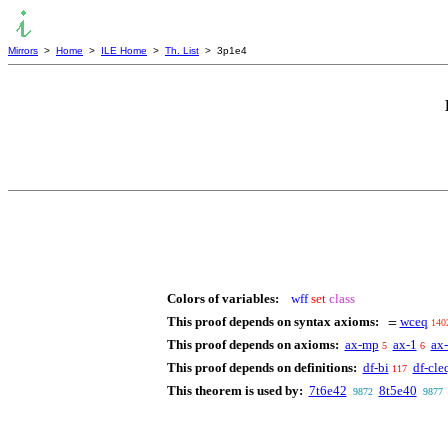
Mirrors
>
Home
>
ILE Home
>
Th. List
> 3p1e4
Colors of variables:
wff
set
class
This proof depends on syntax axioms:
wceq
=
140
This proof depends on axioms:
ax-mp
ax-1
ax
5
6
This proof depends on definitions:
df-bi
df-cle
117
This theorem is used by:
7t6e42
8t5e40
9872
9877