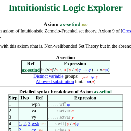
Intuitionistic Logic Explorer
Axiom
ax-setind
4682
n axiom of Intuitionistic Zermelo-Fraenkel set theory. Axiom 9 of [
Cros
.
th this axiom (that is, Non-wellfounded Set Theory but in the absence
Assertion
Ref
Expression
ax-setind
⊢
(∀
𝑎
(∀
𝑦
∈
𝑎
[
𝑦
/
𝑎
]
𝜑
→
𝜑
) → ∀
𝑎
𝜑
)
Distinct variable
groups:
𝑦
,
𝑎
𝜑
,
𝑦
Allowed substitution
hint:
𝜑
(
𝑎
)
Detailed syntax breakdown of Axiom
ax-setind
Step
Hyp
Ref
Expression
1
wph
wff
𝜑
. . . . . 6
2
va
setvar
𝑎
. . . . . 6
3
vy
setvar
𝑦
. . . . . 6
4
1
,
2
,
3
wsb
wff
[
𝑦
/
𝑎
]
𝜑
1815
. . . . 5
5
2
cv
class
𝑎
1401
. . . . 5