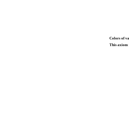
Colors of va
This axiom i