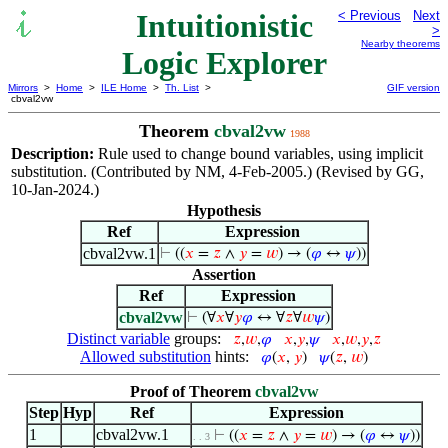
Intuitionistic
< Previous
Next
>
Nearby theorems
Logic Explorer
Mirrors
>
Home
>
ILE Home
>
Th. List
>
GIF version
cbval2vw
Theorem
cbval2vw
1988
Description:
Rule used to change bound variables, using implicit
substitution. (Contributed by NM, 4-Feb-2005.) (Revised by GG,
10-Jan-2024.)
Hypothesis
Ref
Expression
cbval2vw.1
⊢
((
𝑥
=
𝑧
∧
𝑦
=
𝑤
) → (
𝜑
↔
𝜓
))
Assertion
Ref
Expression
cbval2vw
⊢
(∀
𝑥
∀
𝑦
𝜑
↔ ∀
𝑧
∀
𝑤
𝜓
)
Distinct variable
groups:
𝑧
,
𝑤
,
𝜑
𝑥
,
𝑦
,
𝜓
𝑥
,
𝑤
,
𝑦
,
𝑧
Allowed substitution
hints:
𝜑
(
𝑥
,
𝑦
)
𝜓
(
𝑧
,
𝑤
)
Proof of Theorem
cbval2vw
Step
Hyp
Ref
Expression
1
cbval2vw.1
⊢
((
𝑥
=
𝑧
∧
𝑦
=
𝑤
) → (
𝜑
↔
𝜓
))
. . 3