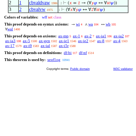
2
1
cbvaldvaw
⊢
(
𝑥
=
𝑧
→ (∀
𝑦
𝜑
↔ ∀
𝑤
𝜓
))
1986
. 2
3
2
cbvalvw
⊢
(∀
𝑥
∀
𝑦
𝜑
↔ ∀
𝑧
∀
𝑤
𝜓
)
1975
1
Colors of variables:
wff
set
class
This proof depends on syntax axioms:
wi
wa
wb
→
∧
↔
4
104
105
wal
∀
1400
This proof depends on axioms:
ax-mp
ax-1
ax-2
ax-ia1
ax-ia2
5
6
7
106
107
ax-ia3
ax-5
ax-gen
ax-ie1
ax-ie2
ax-8
ax-4
108
1500
1502
1546
1547
1557
1563
ax-17
ax-i9
ax-ial
ax-i5r
1579
1583
1587
1588
This proof depends on definitions:
df-bi
df-nf
117
1514
This theorem is used by:
seqf1og
10941
Copyright terms:
Public domain
W3C validator